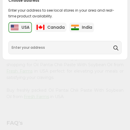
Choose address
&
PRODUCT DESCRIPTION
Enter your address to see local stores in your area and real-
Settings
time product availability.
Bring home the appetizing piquancy of South Asian
Login
cuisine with our premium Oil Pantai Chili Paste With
USA
Canada
India
Soybean Oil from
Fresh Farms
, available across USA and
delivered right to your doorstep with Quicklly. Our
Product is carefully sourced and packed to ensure you
receive the highest quality, bringing the authentic taste
of home to your kitchen. Enjoy the convenience of
shopping for Oil Pantai Chili Paste With Soybean Oil from
Fresh Farms
in USA perfect for elevating your meals or
satisfying your cravings.
Buy freshly packed Oil Pantai Chili Paste With Soybean
Oil from
Fresh Farms
in USA.
FAQ's