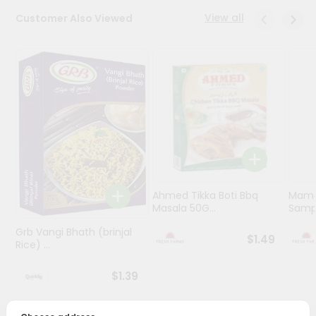
View all
Customer Also Viewed
Programs
&
Features
Quicklly
Pass
Brand
Ambassador
Student
Ambassador
Be
Ahmed Tikka Boti Bbq
Mama 
Masala 50G...
Sampa
a
Hero
Grb Vangi Bhath (brinjal
Refer
$1.49
Rice) ...
a
Friend
$1.39
Account