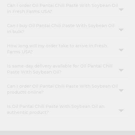
Can I order Oil Pantai Chili Paste With Soybean Oil
in Fresh Farms USA?
Can I buy Oil Pantai Chili Paste With Soybean Oil
in bulk?
How long will my order take to arrive in Fresh
Farms USA?
Is same-day delivery available for Oil Pantai Chili
Paste With Soybean Oil?
Can I order Oil Pantai Chili Paste With Soybean Oil
products online?
Is Oil Pantai Chili Paste With Soybean Oil an
authentic product?