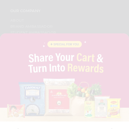
OUR COMPANY
ABOUT
BRAND AMBASSADOR
STUDENT AMBASSADOR
CONTACT
CAREERS
FAQS
BLOG
PRIVACY POLICY
TERMS & CONDITION
SELLER
PRESS RELEASE
REVIEWS
GET IN TOUCH WITH US
PHONE SUPPORT: +1(708)406-9922
GENERAL ENQUIRY:
HELLO@QUICKLLY.COM
ORDER SUPPORT:
ORDERSUPPORT@QUICKLLY.COM
STORES SUPPORT:
NEWSTORESETUP@QUICKLLY.COM