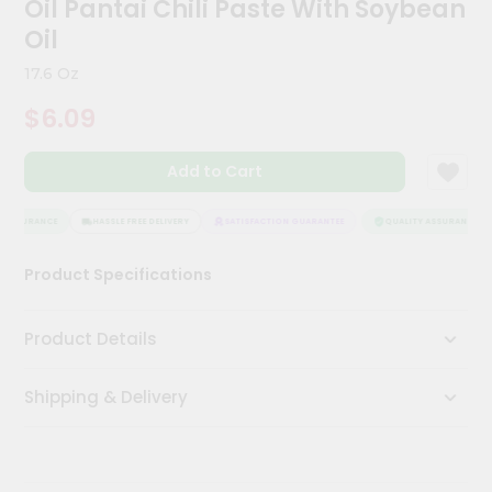
Oil Pantai Chili Paste With Soybean
Kit
Chai
Oil
Tea
&
17.6 Oz
Coffee
Kit
$6.09
Indian
Sweets
Add to Cart
&
Snacks
Catering
 ASSURANCE
HASSLE FREE DELIVERY
SATISFACTION GUARANTEE
QUALITY ASSURANCE
Only
Product Specifications
Luxury
Shop
Product Details
by
Shipping & Delivery
Stores
Grocery
Stores