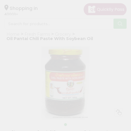
×
Hello
Shopping in
40003
User
Shop
Home
Fresh Farms
Grocery
by
Oil Pantai Chili Paste With Soybean Oil
Category
Grocery
Gifting
aha
Events
Astrology
Organic
Grocery
Roti
Kit
Meal