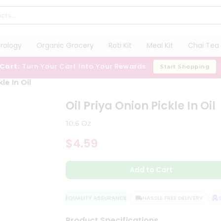
trology
Organic Grocery
Roti Kit
Meal Kit
Chai Tea 
 Cart:
Turn Your Cart Into Your Rewards
Start Shopping
le In Oil
Oil Priya Onion Pickle In Oil
10.6 Oz
$4.59
Add to Cart
QUALITY ASSURANCE
HASSLE FREE DELIVERY
SA
Product Specifications