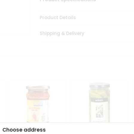
Product Details
Shipping & Delivery
Choose address