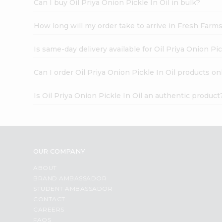
Can I buy Oil Priya Onion Pickle In Oil in bulk?
How long will my order take to arrive in Fresh Farm
Is same-day delivery available for Oil Priya Onion Pic
Can I order Oil Priya Onion Pickle In Oil products on
Is Oil Priya Onion Pickle In Oil an authentic product
OUR COMPANY
ABOUT
BRAND AMBASSADOR
STUDENT AMBASSADOR
CONTACT
CAREERS
FAQS