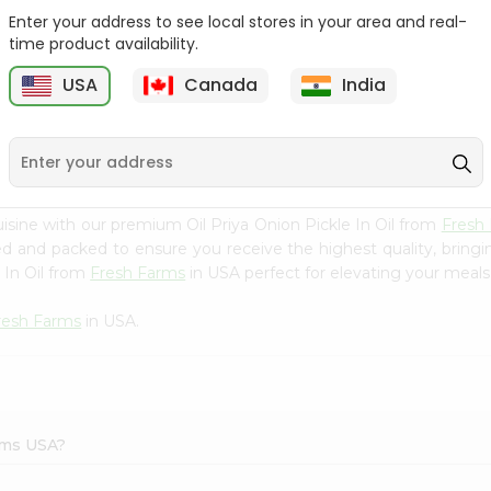
Enter your address to see local stores in your area and real-
Ashoka Carrot Pickle In
Krinos Pepperoncini 13Oz
time product availability.
Olive O...
USA
Canada
India
9
$2.79
$2.79
isine with our premium Oil Priya Onion Pickle In Oil from
Fresh
ced and packed to ensure you receive the highest quality, bring
 In Oil from
Fresh Farms
in USA perfect for elevating your meals 
resh Farms
in USA.
arms USA?