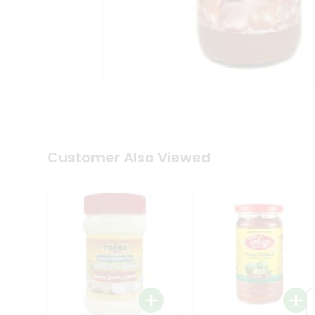
Coffee
Kit
Indian
Sweets
&
Snacks
Catering
Only
Luxury
Shop
by
Customer Also Viewed
Stores
Grocery
Stores
Programs
&
Features
Quicklly
Pass