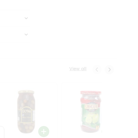
View all