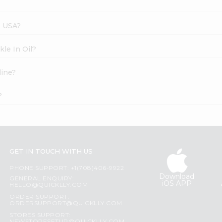
s USA?
kle In Oil?
line?
?
GET IN TOUCH WITH US
PHONE SUPPORT: +1(708)406-9922
Download
GENERAL ENQUIRY:
iOS APP
HELLO@QUICKLLY.COM
ORDER SUPPORT:
ORDERSUPPORT@QUICKLLY.COM
STORES SUPPORT: