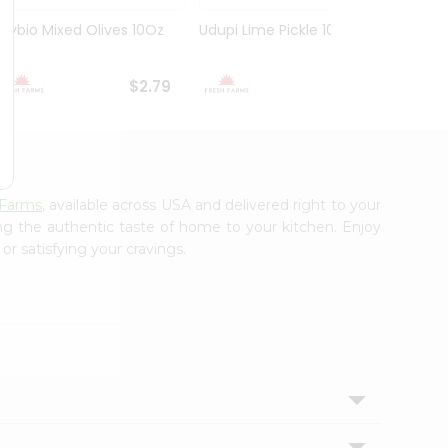
Olybio Mixed Olives 10Oz
Udupi Lime Pickle 10.5Oz
Deep G
10Oz
$2.79
$2.99
 Farms
, available across USA and delivered right to your
ing the authentic taste of home to your kitchen. Enjoy
or satisfying your cravings.