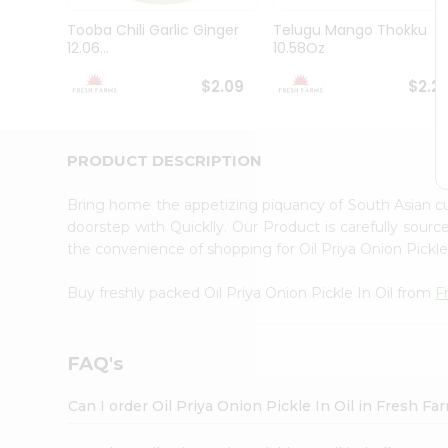
Brand
Ambassador
Tooba Chili Garlic Ginger
Telugu Mango Thokku
Student
12.06...
10.58Oz
Ambassador
Be
$2.09
$2.2
a
Hero
Refer
a
PRODUCT DESCRIPTION
Friend
Account
Bring home the appetizing piquancy of South Asian cu
&
doorstep with Quicklly. Our Product is carefully sour
the convenience of shopping for Oil Priya Onion Pickle
Settings
Login
Buy freshly packed Oil Priya Onion Pickle In Oil from
F
FAQ's
Can I order Oil Priya Onion Pickle In Oil in Fresh F