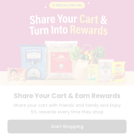
BLOG
PRIVACY POLICY
TERMS & CONDITION
SELLER
PRESS RELEASE
REVIEWS
GET IN TOUCH WITH US
PHONE SUPPORT: +1(708)406-9922
GENERAL ENQUIRY:
HELLO@QUICKLLY.COM
ORDER SUPPORT:
ORDERSUPPORT@QUICKLLY.COM
STORES SUPPORT:
NEWSTORESETUP@QUICKLLY.COM
Share Your Cart & Earn Rewards
Download
Download
Share your cart with friends and family and Enjoy
iOS APP
Android APP
5% rewards every time they shop
Copyright© 2026 Quicklly.com
Start Shopping