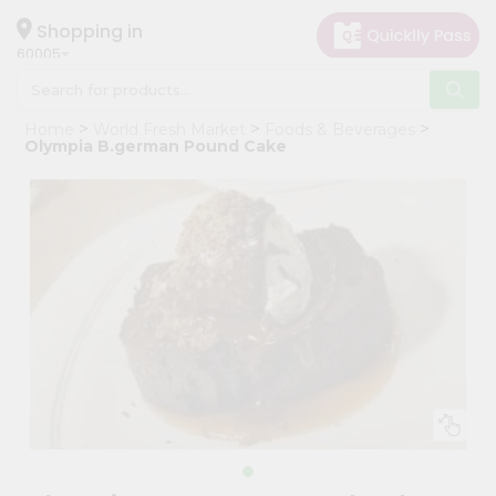
×
Hello
Shopping in
60005
User
Shop
Home
World Fresh Market
Foods & Beverages
by
Olympia B.german Pound Cake
Category
Grocery
Gifting
aha
Events
Restaurant
Astrology
Organic
Grocery
Roti
Kit