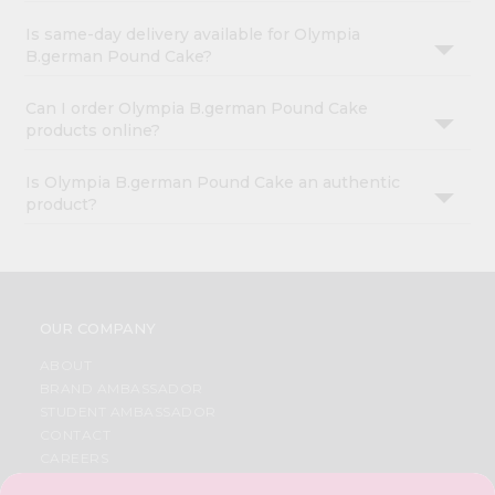
Is same-day delivery available for Olympia
B.german Pound Cake?
Can I order Olympia B.german Pound Cake
products online?
Is Olympia B.german Pound Cake an authentic
product?
OUR COMPANY
ABOUT
BRAND AMBASSADOR
STUDENT AMBASSADOR
CONTACT
CAREERS
FAQS