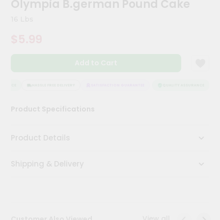
Olympia B.german Pound Cake
Meal
Kit
16 Lbs
Chai
$5.99
Tea
&
Coffee
Add to Cart
Kit
Indian
Sweets
URANCE
HASSLE FREE DELIVERY
SATISFACTION GUARANTEE
QUALITY ASSURANCE
H
&
Snacks
Product Specifications
Catering
Only
Product Details
Luxury
Shipping & Delivery
Shop
by
Stores
Grocery
View all
Customer Also Viewed