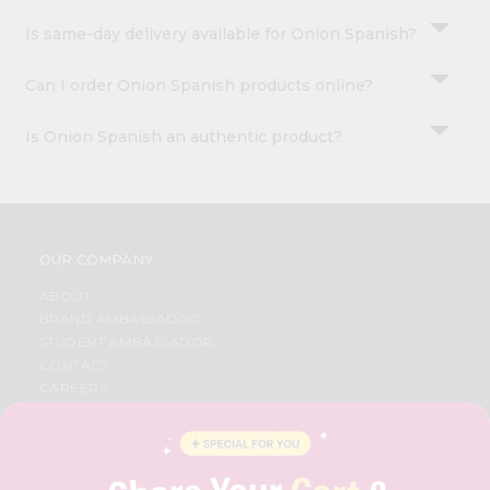
Is same-day delivery available for Onion Spanish?
Can I order Onion Spanish products online?
Is Onion Spanish an authentic product?
OUR COMPANY
ABOUT
BRAND AMBASSADOR
STUDENT AMBASSADOR
CONTACT
CAREERS
FAQS
BLOG
PRIVACY POLICY
TERMS & CONDITION