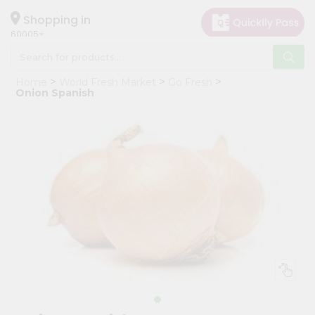
×
Hello
Shopping in
60005
User
Shop
Home
World Fresh Market
Go Fresh
by
Onion Spanish
Category
Grocery
Gifting
aha
Events
Restaurant
Astrology
Organic
Grocery
Roti
Kit