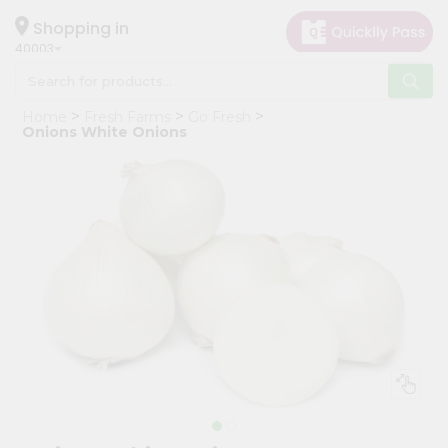
×
Hello
Shopping in
40003
User
Shop
Home
Fresh Farms
Go Fresh
by
Onions White Onions
Category
Grocery
Gifting
aha
Events
Astrology
Organic
Grocery
Roti
Kit
Meal