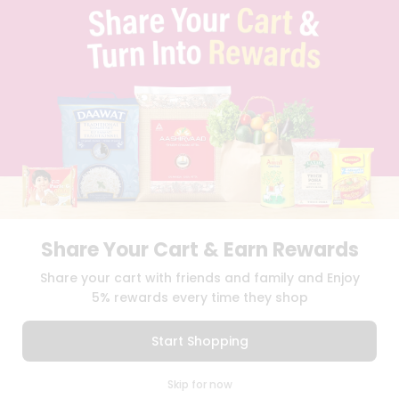
TERMS & CONDITION
SELLER
PRESS RELEASE
REVIEWS
GET IN TOUCH WITH US
PHONE SUPPORT: +1(708)406-9922
GENERAL ENQUIRY:
HELLO@QUICKLLY.COM
ORDER SUPPORT:
ORDERSUPPORT@QUICKLLY.COM
STORES SUPPORT:
NEWSTORESETUP@QUICKLLY.COM
Share Your Cart & Earn Rewards
Download
Download
Share your cart with friends and family and Enjoy
iOS APP
Android APP
5% rewards every time they shop
Copyright© 2026 Quicklly.com
Start Shopping
0
Skip for now
Cart
Q Pass
Home
Profile