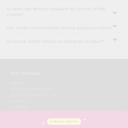
Is same-day delivery available for Onions White
Onions?
Can I order Onions White Onions products online?
Is Onions White Onions an authentic product?
OUR COMPANY
ABOUT
BRAND AMBASSADOR
STUDENT AMBASSADOR
CONTACT
CAREERS
FAQS
BLOG
PRIVACY POLICY