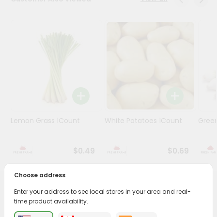
Programs
&
Features
Quicklly
Pass
Brand
Ambassador
Student
Lemon Grass 1Count
White Potatoes 1Count
Gree
Ambassador
Be
a
$0.49
$0.69
Hero
Refer
a
Choose address
Friend
PRODUCT DESCRIPTION
Enter your address to see local stores in your area and real-
time product availability.
Account
Enjoy the freshest, hand-selected Onions White Onions