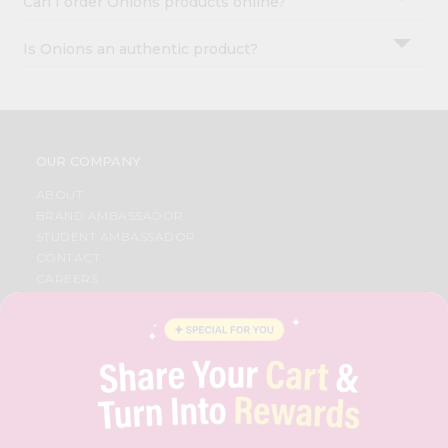
Can I order Onions products online?
Is Onions an authentic product?
OUR COMPANY
ABOUT
BRAND AMBASSADOR
STUDENT AMBASSADOR
CONTACT
CAREERS
FAQS
BLOG
PRIVACY POLICY
TERMS & CONDITION
SELLER
PRESS RELEASE
REVIEWS