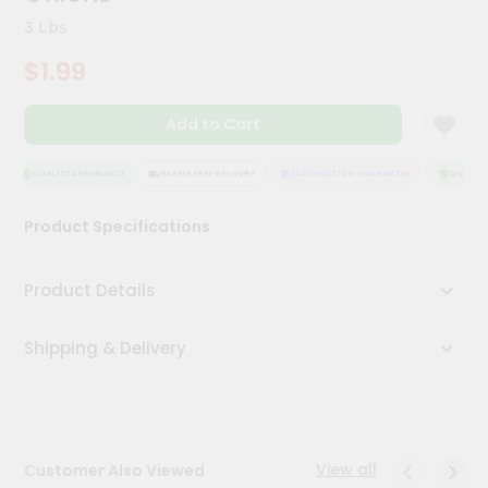
Kit
3 Lbs
Chai
Tea
$1.99
&
Coffee
Kit
Add to Cart
Indian
Sweets
&
QUALITY ASSURANCE
HASSLE FREE DELIVERY
SATISFACTION GUARANTEE
QUALITY 
Snacks
Catering
Product Specifications
Only
Luxury
Product Details
Shop
Shipping & Delivery
by
Stores
Grocery
Stores
View all
Customer Also Viewed