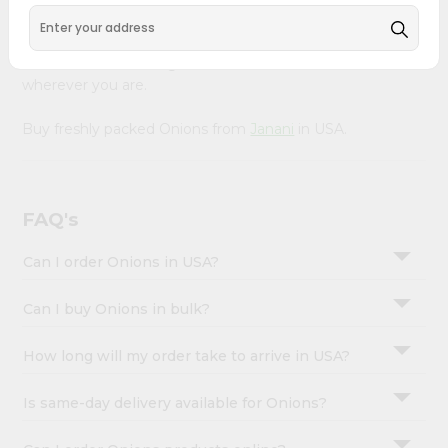
&
Product is Packed with essential vitamins and minerals
with wholesome taste, serving you an authentic Indian
Settings
bite. Freshness is guaranteed for a taste of home,
Login
wherever you are.
Buy freshly packed Onions from
Janani
in USA.
FAQ's
Can I order Onions in USA?
Can I buy Onions in bulk?
How long will my order take to arrive in USA?
Is same-day delivery available for Onions?