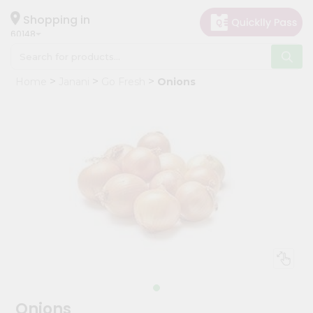
×
Hello
Shopping in
60148
User
Shop
Home
Janani
Go Fresh
Onions
by
Category
Grocery
Gifting
aha
Events
Astrology
Organic
Grocery
Roti
Kit
Meal
Onions