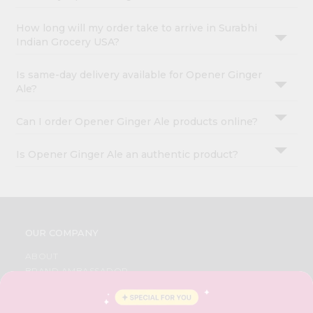
How long will my order take to arrive in Surabhi
Indian Grocery USA?
Is same-day delivery available for Opener Ginger
Ale?
Can I order Opener Ginger Ale products online?
Is Opener Ginger Ale an authentic product?
OUR COMPANY
ABOUT
BRAND AMBASSADOR
STUDENT AMBASSADOR
CONTACT