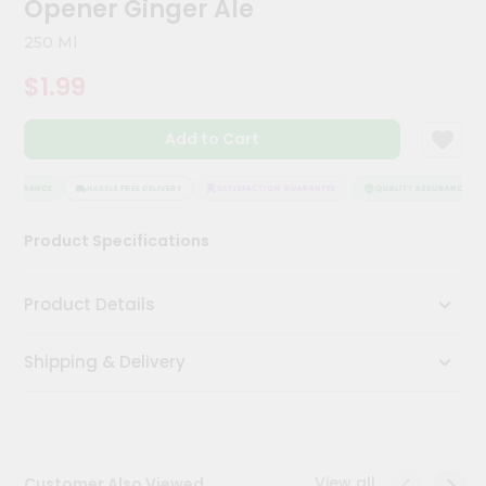
Opener Ginger Ale
Meal
Kit
250 Ml
Chai
$1.99
Tea
&
Coffee
Add to Cart
Kit
Indian
Sweets
ASSURANCE
HASSLE FREE DELIVERY
SATISFACTION GUARANTEE
QUALITY ASSURANCE
&
Snacks
Product Specifications
Catering
Only
Product Details
Luxury
Shipping & Delivery
Shop
by
Stores
Grocery
View all
Customer Also Viewed