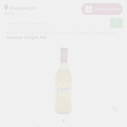
×
Hello
Shopping in
60005
User
Shop
Home
Surabhi Indian Grocery
Foods & Beverages
by
Opener Ginger Ale
Category
Grocery
Gifting
aha
Events
Restaurant
Astrology
Organic
Grocery
Roti
Kit