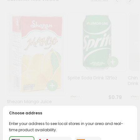
Stores
Programs
&
Features
Quicklly
Pass
Brand
Ambassador
Sprite Soda Drink 12Floz
Chin 
Student
Drink 
Ambassador
Be
$0.79
Shezan Mango Juice
a
Hero
250Ml
Choose address
Refer
$0.69
a
Enter your address to see local stores in your area and real-
Friend
time product availability.