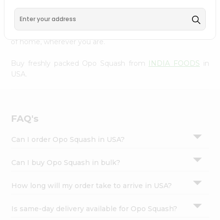
Settings
doorstep. Our Product is Packed with essential vitamins
and minerals with wholesome taste, serving you an
Login
authentic Indian bite. Freshness is guaranteed for a taste
of home, wherever you are.
Buy freshly packed Opo Squash from
INDIA FOODS
in
USA.
FAQ's
Can I order Opo Squash in USA?
Can I buy Opo Squash in bulk?
How long will my order take to arrive in USA?
Is same-day delivery available for Opo Squash?