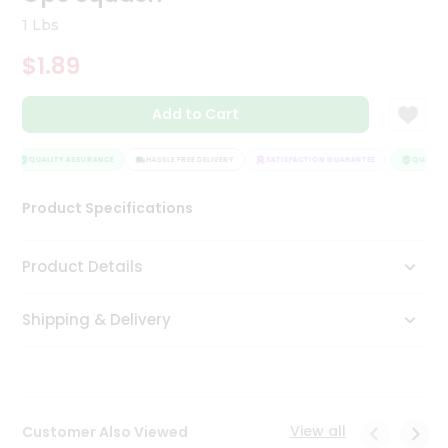
Tea
1 Lbs
&
Coffee
$1.89
Kit
Indian
Add to Cart
Sweets
&
Snacks
QUALITY ASSURANCE
HASSLE FREE DELIVERY
SATISFACTION GUARANTEE
QUALITY 
Catering
Only
Product Specifications
Luxury
Product Details
Shop
by
Shipping & Delivery
Stores
Grocery
Stores
View all
Customer Also Viewed