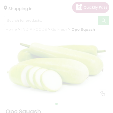
×
Hello
Shopping in
User
Shop
Home
INDIA FOODS
Go Fresh
Opo Squash
by
Category
Gifting
aha
Events
Astrology
Organic
Grocery
Roti
Kit
Meal
Kit
Opo Squash
Chai