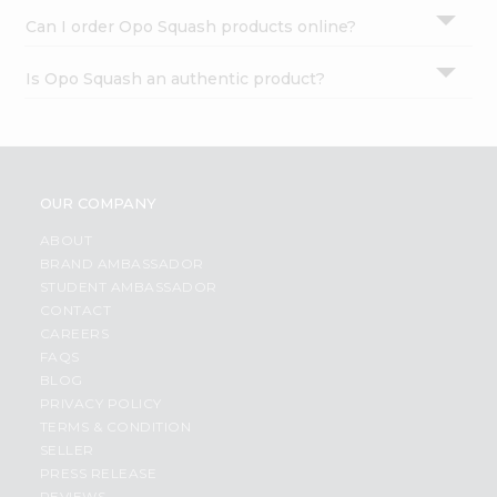
Can I order Opo Squash products online?
Is Opo Squash an authentic product?
OUR COMPANY
ABOUT
BRAND AMBASSADOR
STUDENT AMBASSADOR
CONTACT
CAREERS
FAQS
BLOG
PRIVACY POLICY
TERMS & CONDITION
SELLER
PRESS RELEASE
REVIEWS