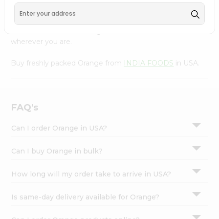
Settings
Our Product is Packed with essential vitamins and
minerals with wholesome taste, serving you an authentic
Login
Indian bite. Freshness is guaranteed for a taste of home,
wherever you are.
Buy freshly packed Orange from
INDIA FOODS
in USA.
FAQ's
Can I order Orange in USA?
Can I buy Orange in bulk?
How long will my order take to arrive in USA?
Is same-day delivery available for Orange?