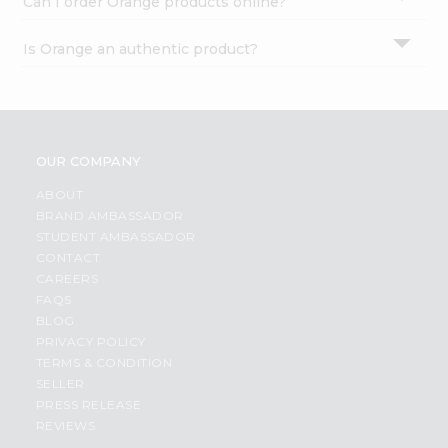
Can I order Orange products online?
Is Orange an authentic product?
OUR COMPANY
ABOUT
BRAND AMBASSADOR
STUDENT AMBASSADOR
CONTACT
CAREERS
FAQS
BLOG
PRIVACY POLICY
TERMS & CONDITION
SELLER
PRESS RELEASE
REVIEWS