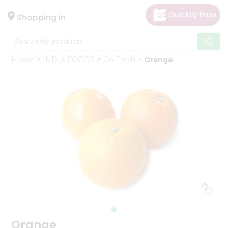
×
Hello
Shopping in
User
Shop
Home
INDIA FOODS
Go Fresh
Orange
by
Category
Gifting
aha
Events
Astrology
Organic
Grocery
Roti
Kit
Meal
Kit
Orange
Chai