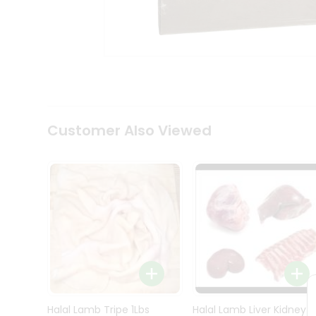
Kit
Indian
Sweets
&
Snacks
Catering
Only
Luxury
Shop
Customer Also Viewed
by
Stores
Grocery
Stores
Programs
&
Features
Quicklly
Pass
Brand
Halal Lamb Tripe 1Lbs
Halal Lamb Liver Kidney
Ambassador