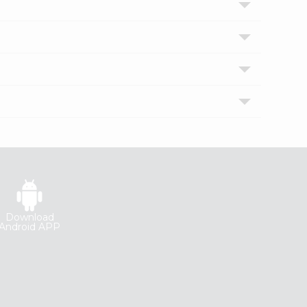
Download
Android APP