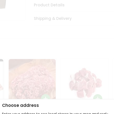
Product Details
Shipping & Delivery
Choose address
Halal Lamb Ground 1Lbs
Halal Lamb Boneless