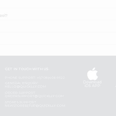
ool?
GET IN TOUCH WITH US
PHONE SUPPORT: +1(708)406-9922
Download
GENERAL ENQUIRY:
iOS APP
HELLO@QUICKLLY.COM
ORDER SUPPORT:
ORDERSUPPORT@QUICKLLY.COM
STORES SUPPORT:
NEWSTORESETUP@QUICKLLY.COM