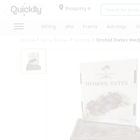
×
Hello
Shopping in
User
Shop
Gifting
aha
Events
Astrology
O
by
Home
Upna Bazaar
Grocery
Orchid Dates Med
Category
Gifting
aha
Events
Astrology
Organic
Grocery
Roti
Kit
Meal
Kit
Chai
Tea
&
Coffee