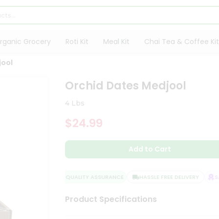
rganic Grocery
Roti Kit
Meal Kit
Chai Tea & Coffee Kit
jool
Orchid Dates Medjool
4 Lbs
$24.99
Add to Cart
QUALITY ASSURANCE
HASSLE FREE DELIVERY
SAT
Product Specifications