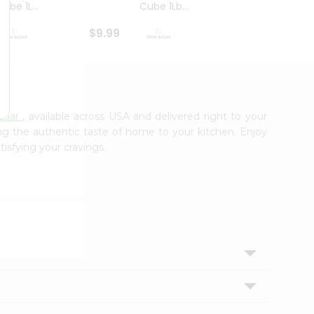
ube 1L...
Cube 1Lb...
Cubes
$9.99
$8.79
zaar
, available across USA and delivered right to your
ing the authentic taste of home to your kitchen. Enjoy
tisfying your cravings.