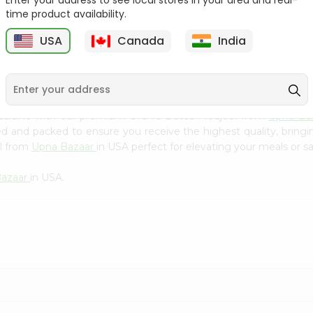
Enter your address to see local stores in your area and real-
Kebab Cube ...
C
time product availability.
9
$8.79
$13.79
USA
Canada
India
 cuisine with our premium Orchid Dates Medjool from
Upna Ba
ced and packed to ensure you receive the highest quality, bring
ol from
Upna Bazaar
in USA perfect for elevating your meals or sa
Bazaar
in USA.