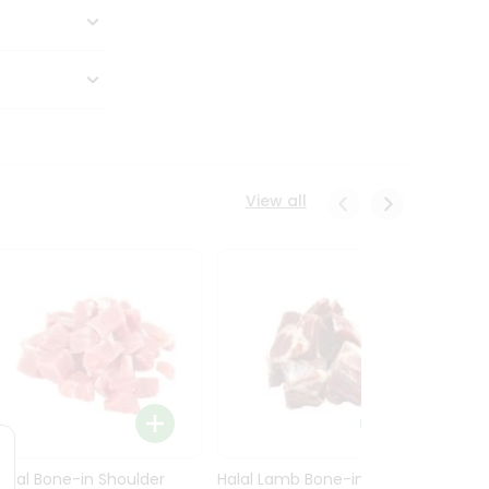
View all
Halal Bone-in Shoulder
Halal Lamb Bone-in Leg
Halal