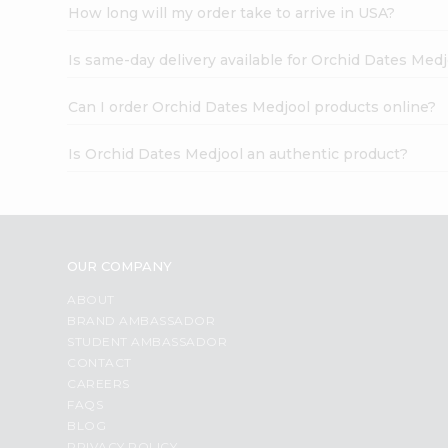
How long will my order take to arrive in USA?
Is same-day delivery available for Orchid Dates Medj
Can I order Orchid Dates Medjool products online?
Is Orchid Dates Medjool an authentic product?
OUR COMPANY
ABOUT
BRAND AMBASSADOR
STUDENT AMBASSADOR
CONTACT
CAREERS
FAQS
BLOG
PRIVACY POLICY