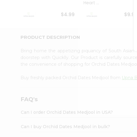
Heart ...
Student
Ambassador
$4.99
$9.9
Be
a
Hero
Refer
PRODUCT DESCRIPTION
a
Friend
Bring home the appetizing piquancy of South Asian
Account
doorstep with Quicklly. Our Product is carefully sour
&
the convenience of shopping for Orchid Dates Medjo
Settings
Buy freshly packed Orchid Dates Medjool from
Upna 
Login
FAQ's
Can I order Orchid Dates Medjool in USA?
Can I buy Orchid Dates Medjool in bulk?