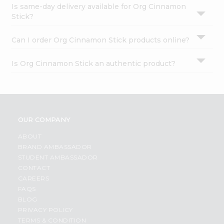
Is same-day delivery available for Org Cinnamon
Stick?
Can I order Org Cinnamon Stick products online?
Is Org Cinnamon Stick an authentic product?
OUR COMPANY
ABOUT
BRAND AMBASSADOR
STUDENT AMBASSADOR
CONTACT
CAREERS
FAQS
BLOG
PRIVACY POLICY
TERMS & CONDITION