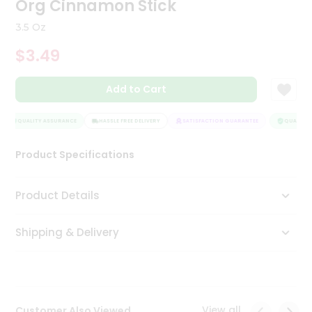
Org Cinnamon Stick
Tea
&
3.5 Oz
Coffee
Kit
$3.49
Indian
Sweets
Add to Cart
&
Snacks
Catering
QUALITY ASSURANCE
HASSLE FREE DELIVERY
SATISFACTION GUARANTEE
QUALITY A
Only
Product Specifications
Luxury
Shop
Product Details
by
Shipping & Delivery
Stores
Grocery
Stores
View all
Customer Also Viewed