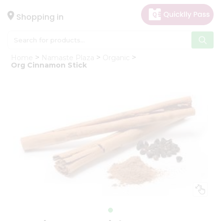
×
Hello
Shopping in
User
Shop
Home
Namaste Plaza
Organic
by
Org Cinnamon Stick
Category
Gifting
aha
Events
Astrology
Organic
Grocery
Roti
Kit
Meal
Kit
Chai