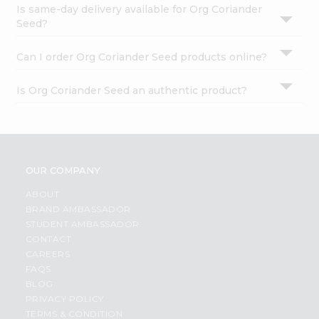
Is same-day delivery available for Org Coriander
Seed?
Can I order Org Coriander Seed products online?
Is Org Coriander Seed an authentic product?
OUR COMPANY
ABOUT
BRAND AMBASSADOR
STUDENT AMBASSADOR
CONTACT
CAREERS
FAQS
BLOG
PRIVACY POLICY
TERMS & CONDITION