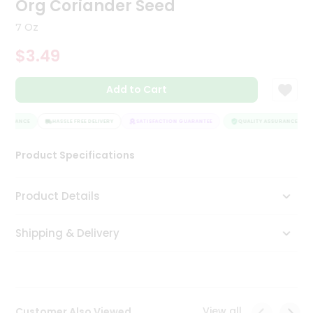
Org Coriander Seed
Tea
&
7 Oz
Coffee
Kit
$3.49
Indian
Sweets
Add to Cart
&
Snacks
Catering
SSURANCE
HASSLE FREE DELIVERY
SATISFACTION GUARANTEE
QUALITY ASSURANCE
Only
Product Specifications
Luxury
Shop
Product Details
by
Shipping & Delivery
Stores
Grocery
Stores
View all
Customer Also Viewed