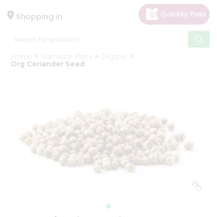
×
Hello
Shopping in
User
Shop
Home
Namaste Plaza
Organic
by
Org Coriander Seed
Category
Gifting
aha
Events
Astrology
Organic
Grocery
Roti
Kit
Meal
Kit
Chai