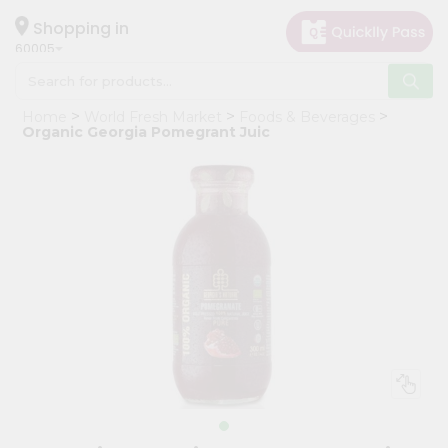
×
Hello
Shopping in
60005
User
Shop
Home
World Fresh Market
Foods & Beverages
by
Organic Georgia Pomegrant Juic
Category
Grocery
Gifting
aha
Events
Restaurant
Astrology
Organic
Grocery
Roti
Kit