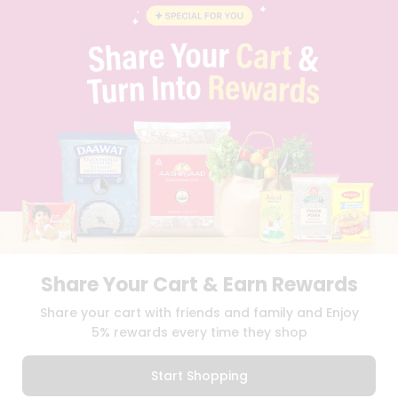
STUDENT AMBASSADOR
CONTACT
CAREERS
FAQS
BLOG
PRIVACY POLICY
TERMS & CONDITION
SELLER
PRESS RELEASE
REVIEWS
GET IN TOUCH WITH US
PHONE SUPPORT: +1(708)406-9922
GENERAL ENQUIRY:
HELLO@QUICKLLY.COM
ORDER SUPPORT:
ORDERSUPPORT@QUICKLLY.COM
Share Your Cart & Earn Rewards
STORES SUPPORT:
NEWSTORESETUP@QUICKLLY.COM
Share your cart with friends and family and Enjoy
5% rewards every time they shop
Download
Download
Start Shopping
iOS APP
Android APP