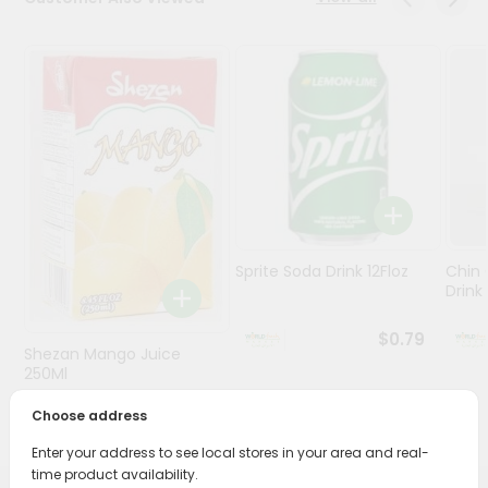
Stores
Programs
&
Features
Quicklly
Pass
Brand
Ambassador
Sprite Soda Drink 12Floz
Chin 
Student
Drink 
Ambassador
Be
$0.79
Shezan Mango Juice
a
Hero
250Ml
Refer
Choose address
$0.69
a
Friend
Enter your address to see local stores in your area and real-
time product availability.