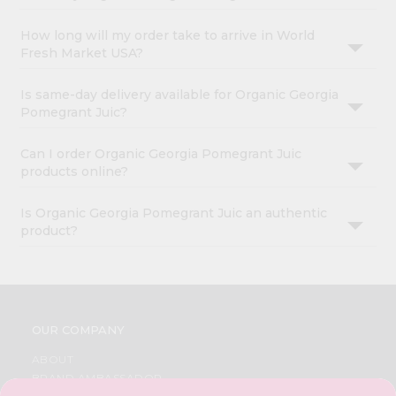
How long will my order take to arrive in World
Fresh Market USA?
Is same-day delivery available for Organic Georgia
Pomegrant Juic?
Can I order Organic Georgia Pomegrant Juic
products online?
Is Organic Georgia Pomegrant Juic an authentic
product?
OUR COMPANY
ABOUT
BRAND AMBASSADOR