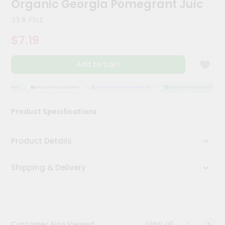
Organic Georgia Pomegrant Juic
Meal
Kit
33.8 Floz
Chai
$7.19
Tea
&
Coffee
Add to Cart
Kit
Indian
Sweets
SURANCE
HASSLE FREE DELIVERY
SATISFACTION GUARANTEE
QUALITY ASSURANCE
&
Snacks
Product Specifications
Catering
Only
Product Details
Luxury
Shipping & Delivery
Shop
by
Stores
Grocery
View all
Customer Also Viewed