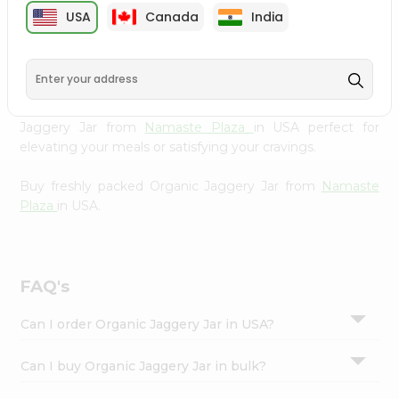
cuisine with our premium Organic Jaggery Jar from
Settings
USA
Canada
India
Namaste Plaza
, available across USA and delivered right
Login
to your doorstep with Quicklly. Our Product is carefully
sourced and packed to ensure you receive the highest
quality, bringing the authentic taste of home to your
kitchen. Enjoy the convenience of shopping for Organic
Jaggery Jar from
Namaste Plaza
in USA perfect for
elevating your meals or satisfying your cravings.
Buy freshly packed Organic Jaggery Jar from
Namaste
Plaza
in USA.
FAQ's
Can I order Organic Jaggery Jar in USA?
Can I buy Organic Jaggery Jar in bulk?