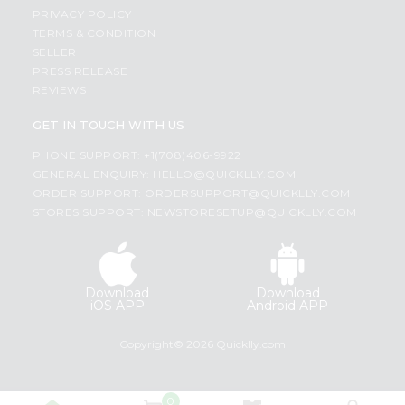
PRIVACY POLICY
TERMS & CONDITION
SELLER
PRESS RELEASE
REVIEWS
GET IN TOUCH WITH US
PHONE SUPPORT: +1(708)406-9922
GENERAL ENQUIRY:
HELLO@QUICKLLY.COM
ORDER SUPPORT:
ORDERSUPPORT@QUICKLLY.COM
STORES SUPPORT:
NEWSTORESETUP@QUICKLLY.COM
Download
Download
iOS APP
Android APP
Copyright© 2026 Quicklly.com
0