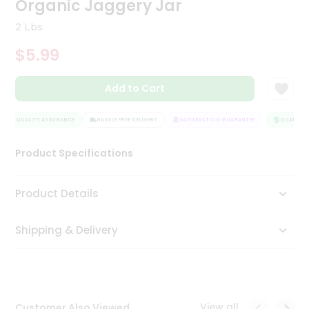
Organic Jaggery Jar
Tea
&
2 Lbs
Coffee
Kit
$5.99
Indian
Sweets
Add to Cart
&
Snacks
Catering
QUALITY ASSURANCE
HASSLE FREE DELIVERY
SATISFACTION GUARANTEE
QUALITY A
Only
Product Specifications
Luxury
Shop
Product Details
by
Shipping & Delivery
Stores
Grocery
Stores
View all
Customer Also Viewed