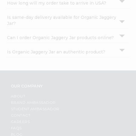
How long will my order take to arrive in USA?
Is same-day delivery available for Organic Jaggery
Jar?
Can I order Organic Jaggery Jar products online?
Is Organic Jaggery Jar an authentic product?
OUR COMPANY
ABOUT
BRAND AMBASSADOR
STUDENT AMBASSADOR
CONTACT
CAREERS
FAQS
BLOG