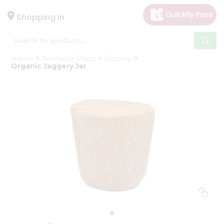
×
Hello
Shopping in
User
Shop
Home
Namaste Plaza
Grocery
by
Organic Jaggery Jar
Category
Gifting
aha
Events
Astrology
Organic
Grocery
Roti
Kit
Meal
Kit
Chai