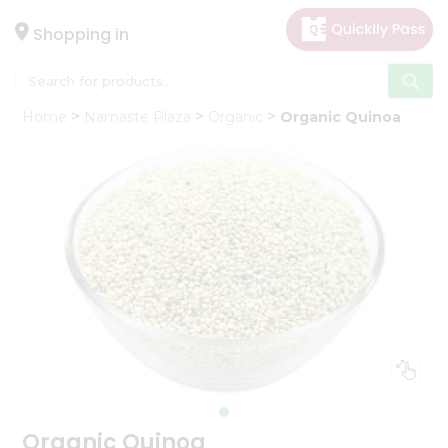
×
Hello
Shopping in
User
Shop
Home
Namaste Plaza
Organic
Organic Quinoa
by
Category
Gifting
aha
Events
Astrology
Organic
Grocery
Roti
Kit
Meal
Kit
Organic Quinoa
Chai