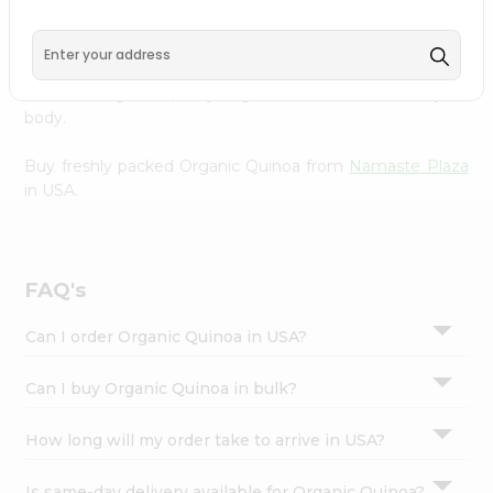
Settings
right to your doorstep with Quicklly. Our organic Organic
Quinoa provides a delicious way to enjoy healthy eating,
Login
sourced from trusted suppliers to ensure you receive the
freshest, highest-quality ingredients that nourish your
body.
Buy freshly packed Organic Quinoa from
Namaste Plaza
in USA.
FAQ's
Can I order Organic Quinoa in USA?
Can I buy Organic Quinoa in bulk?
How long will my order take to arrive in USA?
Is same-day delivery available for Organic Quinoa?