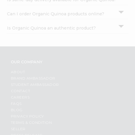
Can I order Organic Quinoa products online?
Is Organic Quinoa an authentic product?
OUR COMPANY
ABOUT
BRAND AMBASSADOR
STUDENT AMBASSADOR
CONTACT
CAREERS
FAQS
BLOG
PRIVACY POLICY
TERMS & CONDITION
SELLER