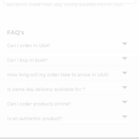
Settings
authentic Indian bite. Buy freshly packed from in USA.
Login
FAQ's
Can I order in USA?
Can I buy in bulk?
How long will my order take to arrive in USA?
Is same-day delivery available for ?
Can I order products online?
Is an authentic product?