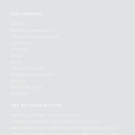
OUR COMPANY
ABOUT
BRAND AMBASSADOR
STUDENT AMBASSADOR
CONTACT
CAREERS
FAQS
BLOG
PRIVACY POLICY
TERMS & CONDITION
SELLER
PRESS RELEASE
REVIEWS
GET IN TOUCH WITH US
PHONE SUPPORT: +1(708)406-9922
GENERAL ENQUIRY:
HELLO@QUICKLLY.COM
ORDER SUPPORT:
ORDERSUPPORT@QUICKLLY.COM
STORES SUPPORT:
NEWSTORESETUP@QUICKLLY.COM