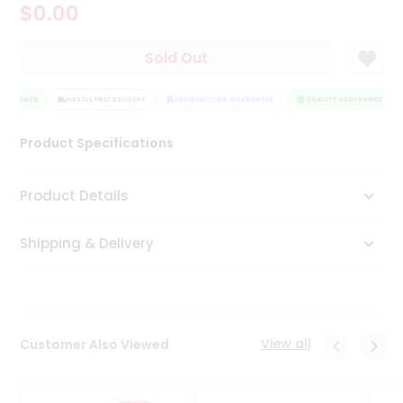
$0.00
Tea
&
Coffee
Sold Out
Kit
Indian
SSURANCE
Sweets
HASSLE FREE DELIVERY
SATISFACTION GUARANTEE
QUALITY ASSURANCE
&
Snacks
Product Specifications
Catering
Only
Product Details
Luxury
Shipping & Delivery
Shop
by
Stores
Grocery
View all
Customer Also Viewed
Stores