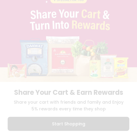
PRIVACY POLICY
TERMS & CONDITION
SELLER
PRESS RELEASE
REVIEWS
GET IN TOUCH WITH US
PHONE SUPPORT: +1(708)406-9922
GENERAL ENQUIRY:
HELLO@QUICKLLY.COM
ORDER SUPPORT:
ORDERSUPPORT@QUICKLLY.COM
STORES SUPPORT:
NEWSTORESETUP@QUICKLLY.COM
Share Your Cart & Earn Rewards
Download
Download
Share your cart with friends and family and Enjoy
iOS APP
Android APP
5% rewards every time they shop
Copyright© 2026 Quicklly.com
Start Shopping
0