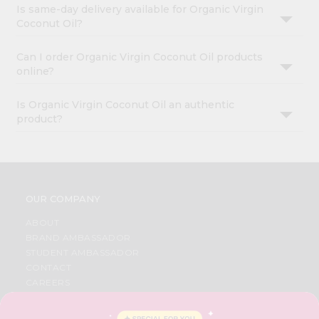
Is same-day delivery available for Organic Virgin
Coconut Oil?
Can I order Organic Virgin Coconut Oil products
online?
Is Organic Virgin Coconut Oil an authentic
product?
OUR COMPANY
ABOUT
BRAND AMBASSADOR
STUDENT AMBASSADOR
CONTACT
CAREERS
FAQS
BLOG