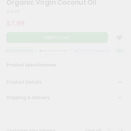
Organic Virgin Coconut Oil
Kit
Chai
414 Ml
Tea
&
$7.99
Coffee
Kit
Indian
Add to Cart
Sweets
&
Snacks
QUALITY ASSURANCE
HASSLE FREE DELIVERY
SATISFACTION GUARANTEE
QUALITY 
Catering
Product Specifications
Only
Luxury
Product Details
Shop
Shipping & Delivery
by
Stores
Grocery
Stores
View all
Customer Also Viewed