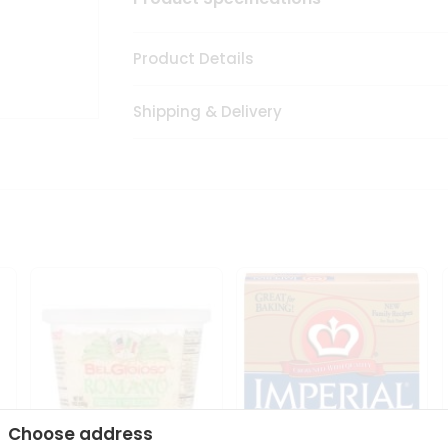
Product Details
Shipping & Delivery
Choose address