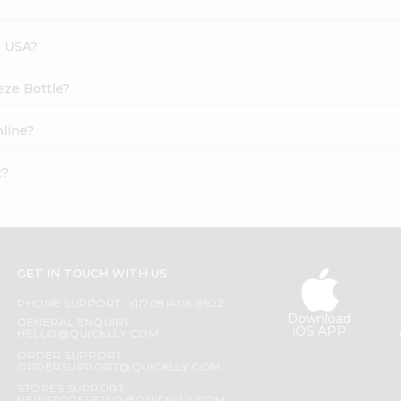
s USA?
eze Bottle?
nline?
t?
GET IN TOUCH WITH US
PHONE SUPPORT: +1(708)406-9922
Download
GENERAL ENQUIRY:
iOS APP
HELLO@QUICKLLY.COM
ORDER SUPPORT:
ORDERSUPPORT@QUICKLLY.COM
STORES SUPPORT: