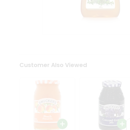
Coffee
Kit
Indian
Sweets
&
Snacks
Catering
Only
Luxury
Shop
by
Customer Also Viewed
Stores
Grocery
Stores
Programs
&
Features
Quicklly
Pass