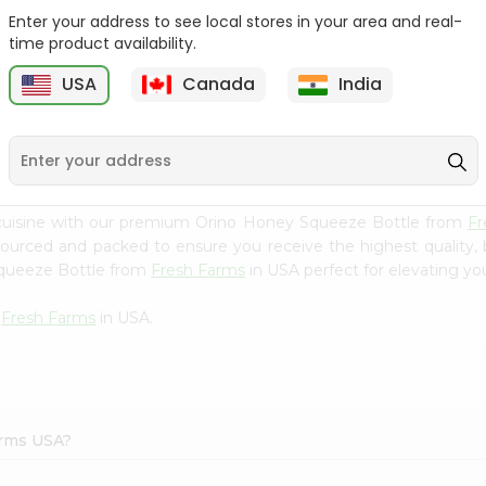
Enter your address to see local stores in your area and real-
Mm Mango Punch 59Oz
Imperial Margerine
time product availability.
Spread 16Oz
USA
Canada
India
9
$2.79
$2.99
 cuisine with our premium Orino Honey Squeeze Bottle from
Fr
 sourced and packed to ensure you receive the highest quality,
Squeeze Bottle from
Fresh Farms
in USA perfect for elevating you
m
Fresh Farms
in USA.
arms USA?