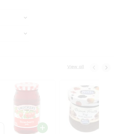
View all