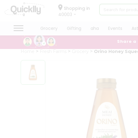
×
Hello
Shopping in
40003
User
Shop
Grocery
Gifting
aha
Events
As
by
Share a
Category
Grocery
Home
Fresh Farms
Grocery
Orino Honey Sque
Gifting
aha
Events
Astrology
Organic
Grocery
Roti
Kit
Meal
Kit
Chai
Tea
&