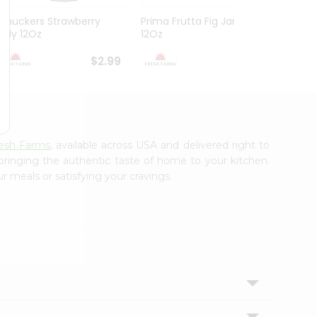
Smuckers Strawberry
Prima Frutta Fig Jam
Smuck
Jelly 12Oz
12Oz
Preser
$2.99
$3.29
esh Farms
, available across USA and delivered right to
 bringing the authentic taste of home to your kitchen.
r meals or satisfying your cravings.