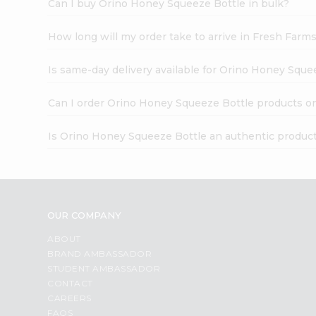
Can I buy Orino Honey Squeeze Bottle in bulk?
How long will my order take to arrive in Fresh Farm
Is same-day delivery available for Orino Honey Sque
Can I order Orino Honey Squeeze Bottle products o
Is Orino Honey Squeeze Bottle an authentic produc
OUR COMPANY
ABOUT
BRAND AMBASSADOR
STUDENT AMBASSADOR
CONTACT
CAREERS
FAQS