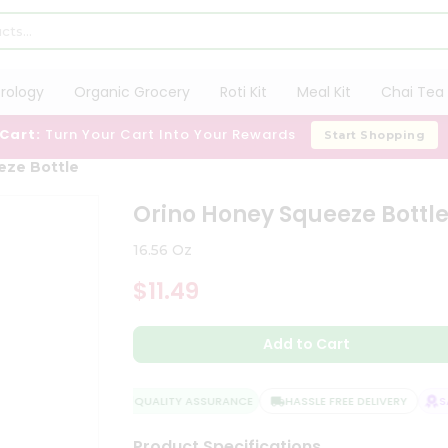
trology
Organic Grocery
Roti Kit
Meal Kit
Chai Tea 
 Cart:
Turn Your Cart Into Your Rewards
Start Shopping
eze Bottle
Orino Honey Squeeze Bottl
16.56 Oz
$11.49
Add to Cart
QUALITY ASSURANCE
HASSLE FREE DELIVERY
SAT
Product Specifications