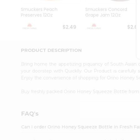
Brand
Ambassador
Smuckers Peach
Smuckers Concord
Student
Preserves 12Oz
Grape Jam 12Oz
Ambassador
Be
$2.49
$2.6
a
Hero
Refer
a
PRODUCT DESCRIPTION
Friend
Account
Bring home the appetizing piquancy of South Asian
&
your doorstep with Quicklly. Our Product is carefully
Enjoy the convenience of shopping for Orino Honey 
Settings
Login
Buy freshly packed Orino Honey Squeeze Bottle fro
FAQ's
Can I order Orino Honey Squeeze Bottle in Fresh F