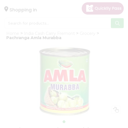
×
Hello
Shopping in
User
Shop
Home
India Cash Carry Fremont
Grocery
by
Pachranga Amla Murabba
Category
Gifting
aha
Events
Astrology
Organic
Grocery
Roti
Kit
Meal
Kit
Chai