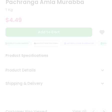
Pachranga Amla Murabba
Tea
&
1 Kg
Coffee
Kit
$4.49
Indian
Sweets
Add to Cart
&
Snacks
Catering
QUALITY ASSURANCE
HASSLE FREE DELIVERY
SATISFACTION GUARANTEE
QUALITY 
Only
Product Specifications
Luxury
Shop
Product Details
by
Shipping & Delivery
Stores
Grocery
Stores
View all
Customer Also Viewed