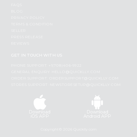
FAQS
BLOG
PRIVACY POLICY
TERMS & CONDITION
SELLER
PRESS RELEASE
REVIEWS
GET IN TOUCH WITH US
PHONE SUPPORT: +1(708)406-9922
GENERAL ENQUIRY:
HELLO@QUICKLLY.COM
ORDER SUPPORT:
ORDERSUPPORT@QUICKLLY.COM
STORES SUPPORT:
NEWSTORESETUP@QUICKLLY.COM
Download
Download
iOS APP
Android APP
Copyright© 2026 Quicklly.com