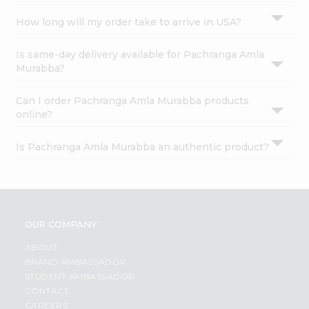
How long will my order take to arrive in USA?
Is same-day delivery available for Pachranga Amla
Murabba?
Can I order Pachranga Amla Murabba products
online?
Is Pachranga Amla Murabba an authentic product?
OUR COMPANY
ABOUT
BRAND AMBASSADOR
STUDENT AMBASSADOR
CONTACT
CAREERS