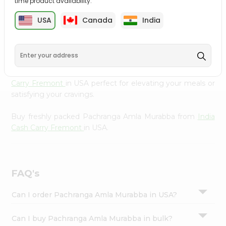
time product availability.
cuisine with our premium Pachranga Amla Murabba from
Settings
India Cash Carry Fremont
, available across USA and
USA
Canada
India
Login
delivered right to your doorstep with Quicklly. Our
Product is carefully sourced and packed to ensure you
receive the highest quality, bringing the authentic taste
of home to your kitchen. Enjoy the convenience of
shopping for Pachranga Amla Murabba from
India Cash
Carry Fremont
in USA perfect for elevating your meals or
satisfying your cravings.
Buy freshly packed Pachranga Amla Murabba from
India
Cash Carry Fremont
in USA.
FAQ's
Can I order Pachranga Amla Murabba in USA?
Can I buy Pachranga Amla Murabba in bulk?