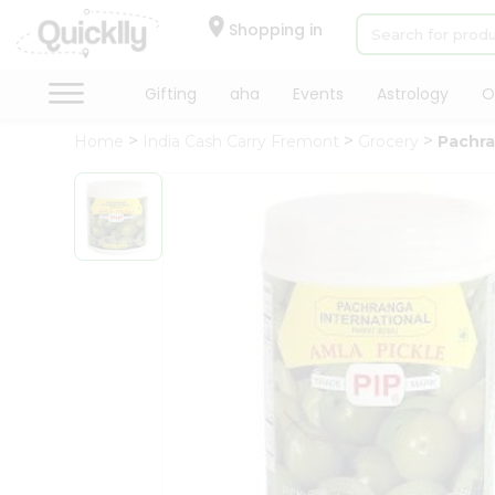
×
Hello
Shopping in
User
Shop
Gifting
aha
Events
Astrology
O
by
Home
India Cash Carry Fremont
Grocery
Pachra
Category
Gifting
aha
Events
Astrology
Organic
Grocery
Roti
Kit
Meal
Kit
Chai
Tea
&
Coffee