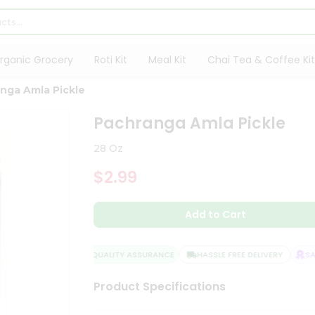
rganic Grocery
Roti Kit
Meal Kit
Chai Tea & Coffee Kit
nga Amla Pickle
Pachranga Amla Pickle
28 Oz
$2.99
Add to Cart
QUALITY ASSURANCE
HASSLE FREE DELIVERY
SAT
Product Specifications