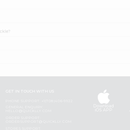
ckle?
GET IN TOUCH WITH US
PHONE SUPPORT: +1(708)406-9922
Download
GENERAL ENQUIRY:
iOS APP
HELLO@QUICKLLY.COM
ORDER SUPPORT:
ORDERSUPPORT@QUICKLLY.COM
STORES SUPPORT: