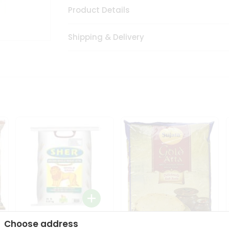
Product Details
Shipping & Delivery
Choose address
Sher Whole Wheat