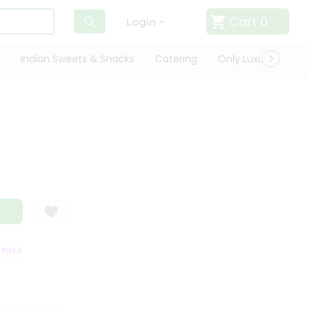
Cart
0
Login
Indian Sweets & Snacks
Catering
Only Luxury
Qui
ISFACTION GUARANTEE
QUALITY ASSURANCE
HASSLE FREE DELIVERY