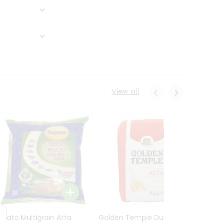
View all
Sujata Multigrain Atta
Golden Temple Durum
Sujata