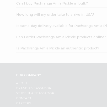
Can I buy Pachranga Amla Pickle in bulk?
How long will my order take to arrive in USA?
Is same-day delivery available for Pachranga Amla Pi
Can I order Pachranga Amla Pickle products online?
Is Pachranga Amla Pickle an authentic product?
OUR COMPANY
ABOUT
BRAND AMBASSADOR
STUDENT AMBASSADOR
CONTACT
CAREERS