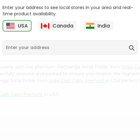
Whole Grain At...
Enter your address to see local stores in your area and real-
Sujata 100% Sharbati
time product availability.
9
$12.49
Whole Whea...
USA
Canada
India
$6.99
 cuisine with our premium Pachranga Amla Pickle from
India C
carefully sourced and packed to ensure you receive the highest
ranga Amla Pickle from
India Cash Carry Fremont
in USA perfect f
 Cash Carry Fremont
in USA.