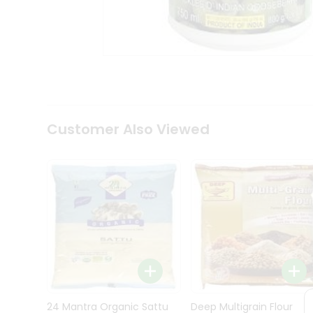
Kit
Indian
Sweets
&
Snacks
Catering
Only
Luxury
Shop
Customer Also Viewed
by
Stores
Grocery
Stores
Programs
&
Features
Quicklly
Pass
Brand
24 Mantra Organic Sattu
Deep Multigrain Flour
Ambassador