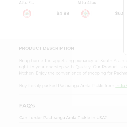
Atta Fl...
Atta 4Lbs
Student
Ambassador
$4.99
$6.9
Be
a
Hero
Refer
a
Friend
PRODUCT DESCRIPTION
Account
&
Bring home the appetizing piquancy of South Asian
Settings
right to your doorstep with Quicklly. Our Product is 
kitchen. Enjoy the convenience of shopping for Pach
Login
Buy freshly packed Pachranga Amla Pickle from
India
FAQ's
Can I order Pachranga Amla Pickle in USA?