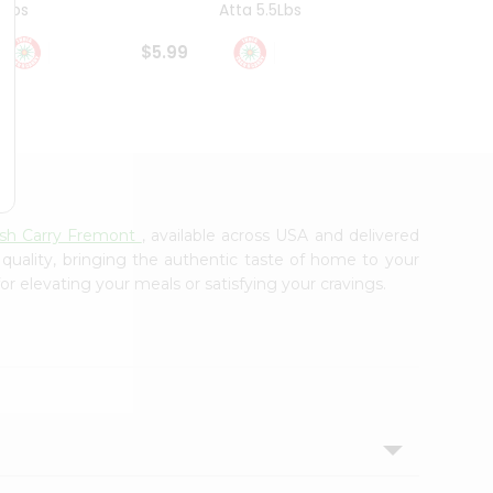
4Lbs
Atta 5.5Lbs
20Lbs
$5.99
$7.49
ash Carry Fremont
, available across USA and delivered
 quality, bringing the authentic taste of home to your
or elevating your meals or satisfying your cravings.