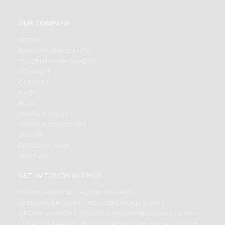
OUR COMPANY
ABOUT
BRAND AMBASSADOR
STUDENT AMBASSADOR
CONTACT
CAREERS
FAQS
BLOG
PRIVACY POLICY
TERMS & CONDITION
SELLER
PRESS RELEASE
REVIEWS
GET IN TOUCH WITH US
PHONE SUPPORT: +1(708)406-9922
GENERAL ENQUIRY:
HELLO@QUICKLLY.COM
ORDER SUPPORT:
ORDERSUPPORT@QUICKLLY.COM
STORES SUPPORT:
NEWSTORESETUP@QUICKLLY.COM