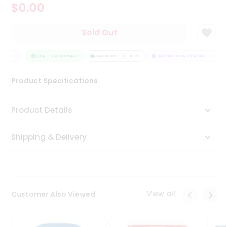
$0.00
Tea
&
Coffee
Sold Out
Kit
Indian
RANTEE
Sweets
QUALITY ASSURANCE
HASSLE FREE DELIVERY
SATISFACTION GUARANTEE
&
Snacks
Product Specifications
Catering
Only
Product Details
Luxury
Shipping & Delivery
Shop
by
Stores
Grocery
View all
Customer Also Viewed
Stores