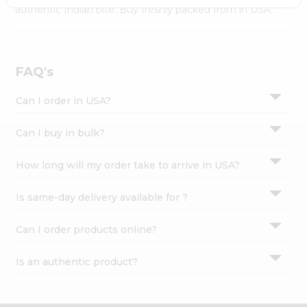
Settings
authentic Indian bite. Buy freshly packed from in USA.
Login
FAQ's
Can I order in USA?
Can I buy in bulk?
How long will my order take to arrive in USA?
Is same-day delivery available for ?
Can I order products online?
Is an authentic product?