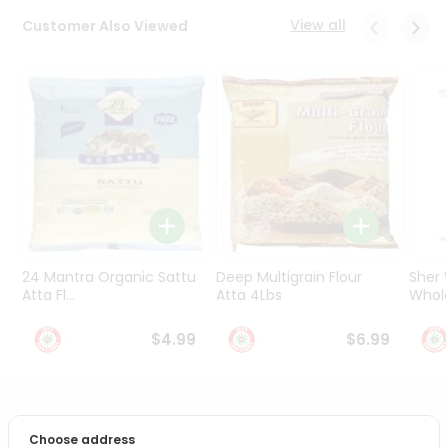
Programs
View all
Customer Also Viewed
&
Features
Quicklly
Pass
Brand
Ambassador
Student
Ambassador
Be
a
24 Mantra Organic Sattu
Deep Multigrain Flour
Sher
Hero
Atta Fl...
Atta 4Lbs
Whole
Refer
a
$4.99
$6.99
Friend
Account
PRODUCT DESCRIPTION
&
Choose address