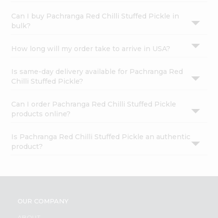
Can I buy Pachranga Red Chilli Stuffed Pickle in
bulk?
How long will my order take to arrive in USA?
Is same-day delivery available for Pachranga Red
Chilli Stuffed Pickle?
Can I order Pachranga Red Chilli Stuffed Pickle
products online?
Is Pachranga Red Chilli Stuffed Pickle an authentic
product?
OUR COMPANY
ABOUT