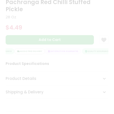
Pachranga Red Chilli Stuffed
Tea
Pickle
&
Coffee
28 Oz
Kit
Indian
$4.49
Sweets
&
Snacks
Add to Cart
Catering
Only
SSURANCE
HASSLE FREE DELIVERY
SATISFACTION GUARANTEE
QUALITY ASSURANCE
Luxury
Product Specifications
Shop
Product Details
by
Stores
Shipping & Delivery
Grocery
Stores