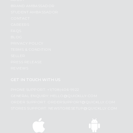
BRAND AMBASSADOR
STUDENT AMBASSADOR
CONTACT
CAREERS
FAQS
BLOG
PRIVACY POLICY
TERMS & CONDITION
SELLER
PRESS RELEASE
REVIEWS
GET IN TOUCH WITH US
PHONE SUPPORT: +1(708)406-9922
GENERAL ENQUIRY:
HELLO@QUICKLLY.COM
ORDER SUPPORT:
ORDERSUPPORT@QUICKLLY.COM
STORES SUPPORT:
NEWSTORESETUP@QUICKLLY.COM