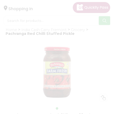
×
Hello
Shopping in
User
Shop
Home
India Cash Carry Fremont
Grocery
by
Pachranga Red Chilli Stuffed Pickle
Category
Gifting
aha
Events
Astrology
Organic
Grocery
Roti
Kit
Meal
Kit
Chai