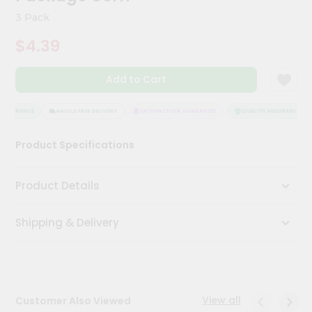
Kit
3 Pack
Chai
Tea
$4.39
&
Coffee
Kit
Add to Cart
Indian
Sweets
&
ASSURANCE
HASSLE FREE DELIVERY
SATISFACTION GUARANTEE
QUALITY ASSURANCE
Snacks
Catering
Product Specifications
Only
Luxury
Product Details
Shop
Shipping & Delivery
by
Stores
Grocery
Stores
View all
Customer Also Viewed