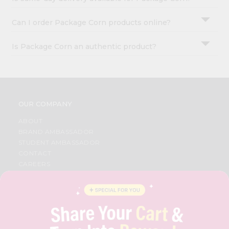
Can I order Package Corn products online?
Is Package Corn an authentic product?
OUR COMPANY
ABOUT
BRAND AMBASSADOR
STUDENT AMBASSADOR
CONTACT
CAREERS
FAQS
BLOG
PRIVACY POLICY
TERMS & CONDITION
SELLER
PRESS RELEASE