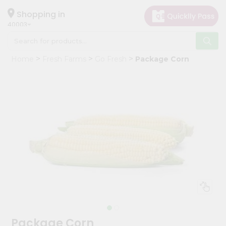
×
Hello
Shopping in
40003
User
Shop
Home
Fresh Farms
Go Fresh
Package Corn
by
Category
Grocery
Gifting
aha
Events
Astrology
Organic
Grocery
Roti
Kit
Meal
Package Corn