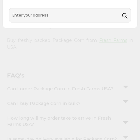
&
doorstep. Our Product is Packed with essential vitamins
and minerals with wholesome taste, serving you an
Settings
authentic Indian bite. Freshness is guaranteed for a taste
Login
of home, wherever you are.
Buy freshly packed Package Corn from
Fresh Farms
in
USA.
FAQ's
Can I order Package Corn in Fresh Farms USA?
Can I buy Package Corn in bulk?
How long will my order take to arrive in Fresh
Farms USA?
Is same-day delivery available for Package Corn?