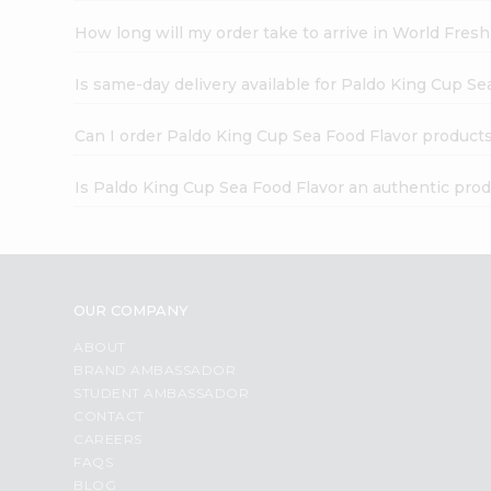
How long will my order take to arrive in World Fres
Is same-day delivery available for Paldo King Cup Se
Can I order Paldo King Cup Sea Food Flavor products
Is Paldo King Cup Sea Food Flavor an authentic pro
OUR COMPANY
ABOUT
BRAND AMBASSADOR
STUDENT AMBASSADOR
CONTACT
CAREERS
FAQS
BLOG