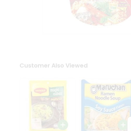
Tea
&
Coffee
Kit
Indian
Sweets
&
Snacks
Catering
Only
Luxury
Shop
Customer Also Viewed
by
Stores
Grocery
Stores
Programs
&
Features
Quicklly