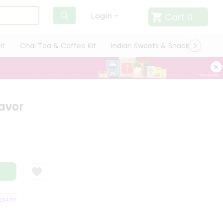
Cart
0
Login
it
Chai Tea & Coffee Kit
Indian Sweets & Snacks
Cate
avor
ATISFACTION GUARANTEE
QUALITY ASSURANCE
HASSLE FREE DELIVER