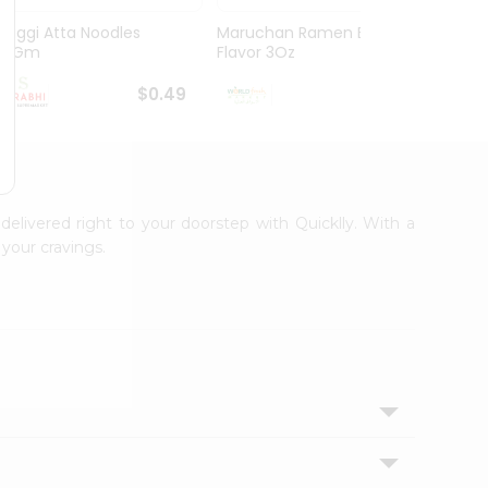
Maggi Atta Noodles
Maruchan Ramen Beef
Maruc
75Gm
Flavor 3Oz
Chicke
$0.49
$0.49
 delivered right to your doorstep with Quicklly. With a
your cravings.