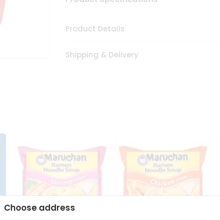
Product Details
Shipping & Delivery
Choose address