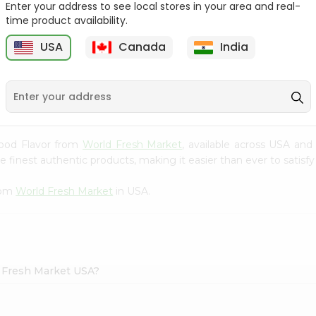
Enter your address to see local stores in your area and real-
time product availability.
r
Maruchan Ramen
Maruchan Ramen
Shrimp Flavor 3O...
Chicken Flavor 3...
USA
Canada
India
9
$0.49
$0.49
 Food Flavor from
World Fresh Market
, available across USA and
finest authentic products, making it easier than ever to satisfy 
rom
World Fresh Market
in USA.
d Fresh Market USA?