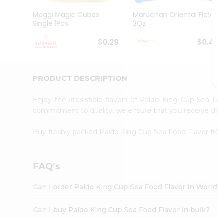
Pass
Brand
Maggi Magic Cubes
Maruchan Oriental Flavo
Ambassador
Single 1Pcs
3Oz
Student
Ambassador
$0.29
$0.4
Be
a
Hero
PRODUCT DESCRIPTION
Refer
a
Friend
Enjoy the irresistible flavors of Paldo King Cup Sea
Account
commitment to quality, we ensure that you receive the 
&
Buy freshly packed Paldo King Cup Sea Food Flavor f
Settings
Login
FAQ's
Can I order Paldo King Cup Sea Food Flavor in Worl
Can I buy Paldo King Cup Sea Food Flavor in bulk?