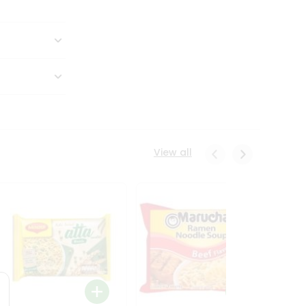
View all