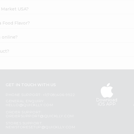
h Market USA?
a Food Flavor?
 online?
duct?
GET IN TOUCH WITH US
PHONE SUPPORT: +1(708)406-9922
Download
GENERAL ENQUIRY:
iOS APP
HELLO@QUICKLLY.COM
ORDER SUPPORT:
ORDERSUPPORT@QUICKLLY.COM
STORES SUPPORT:
NEWSTORESETUP@QUICKLLY.COM