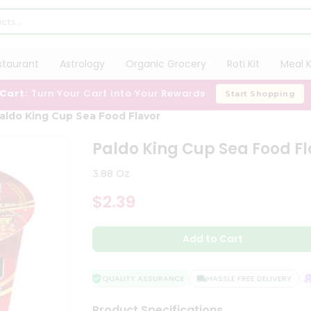
staurant
Astrology
Organic Grocery
Roti Kit
Meal K
 Cart:
Turn Your Cart Into Your Rewards
Start Shopping
aldo King Cup Sea Food Flavor
Paldo King Cup Sea Food Fl
3.88 Oz
$2.39
Add to Cart
QUALITY ASSURANCE
HASSLE FREE DELIVERY
S
Product Specifications