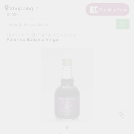
×
Hello
Shopping in
40003
User
Shop
Home
Fresh Farms
Grocery
by
Palermo Balsmic Vingar
Category
Grocery
Gifting
aha
Events
Astrology
Organic
Grocery
Roti
Kit
Meal