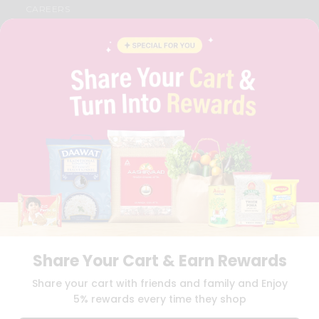
CAREERS
FAQS
BLOG
PRIVACY POLICY
TERMS & CONDITION
SELLER
PRESS RELEASE
REVIEWS
GET IN TOUCH WITH US
PHONE SUPPORT: +1(708)406-9922
GENERAL ENQUIRY:
HELLO@QUICKLLY.COM
ORDER SUPPORT:
ORDERSUPPORT@QUICKLLY.COM
STORES SUPPORT:
NEWSTORESETUP@QUICKLLY.COM
Share Your Cart & Earn Rewards
Download
Download
Share your cart with friends and family and Enjoy
iOS APP
Android APP
5% rewards every time they shop
Copyright© 2026 Quicklly.com