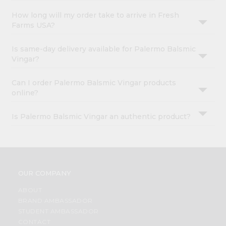
How long will my order take to arrive in Fresh
Farms USA?
Is same-day delivery available for Palermo Balsmic
Vingar?
Can I order Palermo Balsmic Vingar products
online?
Is Palermo Balsmic Vingar an authentic product?
OUR COMPANY
ABOUT
BRAND AMBASSADOR
STUDENT AMBASSADOR
CONTACT