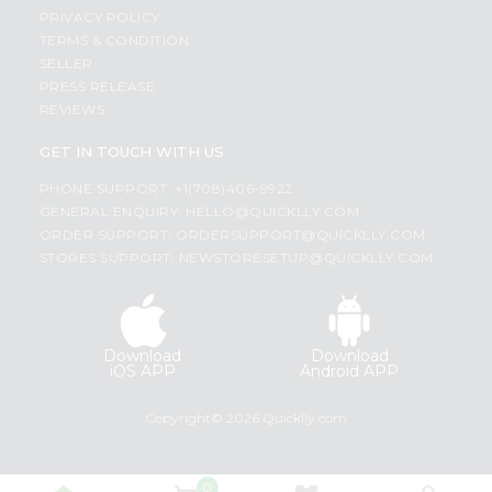
PRIVACY POLICY
TERMS & CONDITION
SELLER
PRESS RELEASE
REVIEWS
GET IN TOUCH WITH US
PHONE SUPPORT: +1(708)406-9922
GENERAL ENQUIRY:
HELLO@QUICKLLY.COM
ORDER SUPPORT:
ORDERSUPPORT@QUICKLLY.COM
STORES SUPPORT:
NEWSTORESETUP@QUICKLLY.COM
Download
Download
iOS APP
Android APP
Copyright© 2026 Quicklly.com
0