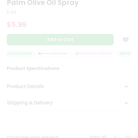
Palm Olive Oil Spray
Tea
&
5 Oz
Coffee
Kit
$5.99
Indian
Sweets
Add to Cart
&
Snacks
Catering
QUALITY ASSURANCE
HASSLE FREE DELIVERY
SATISFACTION GUARANTEE
QUALITY AS
Only
Product Specifications
Luxury
Shop
Product Details
by
Shipping & Delivery
Stores
Grocery
Stores
View all
Customer Also Viewed