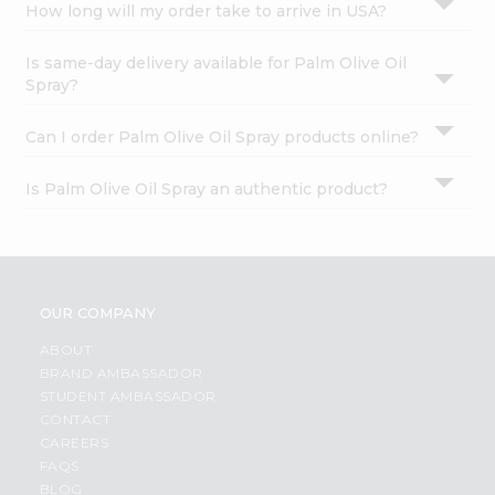
How long will my order take to arrive in USA?
Is same-day delivery available for Palm Olive Oil
Spray?
Can I order Palm Olive Oil Spray products online?
Is Palm Olive Oil Spray an authentic product?
OUR COMPANY
ABOUT
BRAND AMBASSADOR
STUDENT AMBASSADOR
CONTACT
CAREERS
FAQS
BLOG