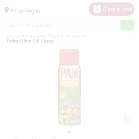
×
Hello
Shopping in
User
Shop
Home
Namaste Plaza
Grocery
by
Palm Olive Oil Spray
Category
Gifting
aha
Events
Astrology
Organic
Grocery
Roti
Kit
Meal
Kit
Chai