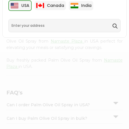
cuisine with our premium Palm Olive Oil Spray from
Settings
USA
Canada
India
Namaste Plaza
, available across USA and delivered right
Login
to your doorstep with Quicklly. Our Product is carefully
sourced and packed to ensure you receive the highest
quality, bringing the authentic taste of home to your
kitchen. Enjoy the convenience of shopping for Palm
Olive Oil Spray from
Namaste Plaza
in USA perfect for
elevating your meals or satisfying your cravings.
Buy freshly packed Palm Olive Oil Spray from
Namaste
Plaza
in USA.
FAQ's
Can I order Palm Olive Oil Spray in USA?
Can I buy Palm Olive Oil Spray in bulk?