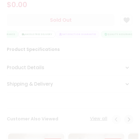
$0.00
Tea
&
Coffee
Sold Out
Kit
Indian
ASSURANCE
Sweets
HASSLE FREE DELIVERY
SATISFACTION GUARANTEE
QUALITY ASSURANCE
&
Snacks
Product Specifications
Catering
Only
Product Details
Luxury
Shipping & Delivery
Shop
by
Stores
Grocery
View all
Customer Also Viewed
Stores