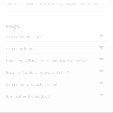
Settings
authentic Indian bite. Buy freshly packed from in USA.
Login
FAQ's
Can I order in USA?
Can I buy in bulk?
How long will my order take to arrive in USA?
Is same-day delivery available for ?
Can I order products online?
Is an authentic product?