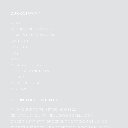
OUR COMPANY
ABOUT
BRAND AMBASSADOR
STUDENT AMBASSADOR
CONTACT
CAREERS
FAQS
BLOG
PRIVACY POLICY
TERMS & CONDITION
SELLER
PRESS RELEASE
REVIEWS
GET IN TOUCH WITH US
PHONE SUPPORT: +1(708)406-9922
GENERAL ENQUIRY:
HELLO@QUICKLLY.COM
ORDER SUPPORT:
ORDERSUPPORT@QUICKLLY.COM
STORES SUPPORT:
NEWSTORESETUP@QUICKLLY.COM