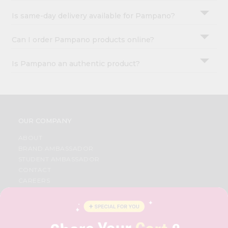
Is same-day delivery available for Pampano?
Can I order Pampano products online?
Is Pampano an authentic product?
OUR COMPANY
ABOUT
BRAND AMBASSADOR
STUDENT AMBASSADOR
CONTACT
CAREERS
FAQS
BLOG
PRIVACY POLICY
TERMS & CONDITION