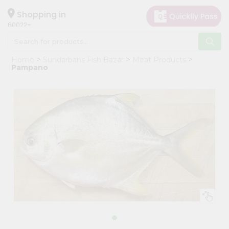
×
Hello
Shopping in
60022
User
Shop
Home
Sundarbans Fish Bazar
Meat Products
by
Pampano
Category
Grocery
Gifting
aha
Events
Restaurant
Astrology
Organic
Grocery
Roti
Kit