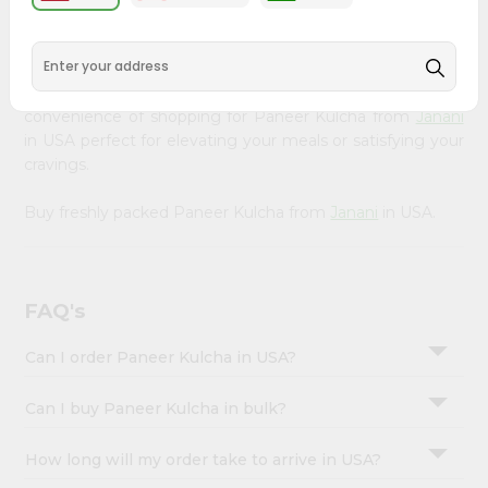
&
available across USA and delivered right to your doorstep
with Quicklly. Our Product is carefully sourced and packed
Settings
to ensure you receive the highest quality, bringing the
Login
authentic taste of home to your kitchen. Enjoy the
convenience of shopping for Paneer Kulcha from
Janani
in USA perfect for elevating your meals or satisfying your
cravings.
Buy freshly packed Paneer Kulcha from
Janani
in USA.
FAQ's
Can I order Paneer Kulcha in USA?
Can I buy Paneer Kulcha in bulk?
How long will my order take to arrive in USA?