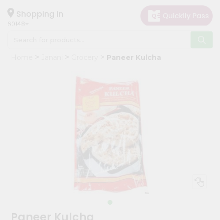
×
Hello
Shopping in
60148
User
Shop
Home
Janani
Grocery
Paneer Kulcha
by
Category
Grocery
Gifting
aha
Events
Astrology
Organic
Grocery
Roti
Kit
Meal
Paneer Kulcha