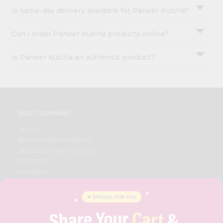
Is same-day delivery available for Paneer Kulcha?
Can I order Paneer Kulcha products online?
Is Paneer Kulcha an authentic product?
OUR COMPANY
ABOUT
BRAND AMBASSADOR
STUDENT AMBASSADOR
CONTACT
CAREERS
FAQS
BLOG
PRIVACY POLICY
TERMS & CONDITION