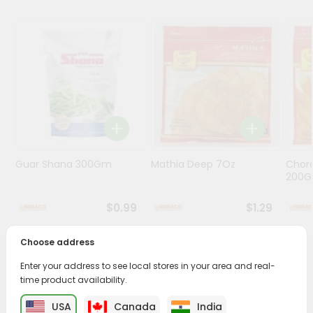
Programs
&
Features
Quicklly
Pass
Brand
Ambassador
Student
Guar Shana 300Gm
Mathia Deep 7Oz
Chora
Ambassador
200
Be
a
$0.99
$1.29
Hero
Refer
Choose address
a
Friend
PRODUCT DESCRIPTION
Enter your address to see local stores in your area and real-
time product availability.
Bring home the appetizing piquancy of South Asian
Account
USA
Canada
India
cuisine with our premium Paneer Kulcha from
Janani
,