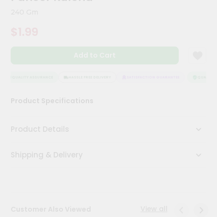
Kit
240 Gm
Chai
Tea
$1.99
&
Coffee
Kit
Add to Cart
Indian
Sweets
&
QUALITY ASSURANCE
HASSLE FREE DELIVERY
SATISFACTION GUARANTEE
QUALITY A
Snacks
Catering
Product Specifications
Only
Luxury
Product Details
Shop
Shipping & Delivery
by
Stores
Grocery
Stores
View all
Customer Also Viewed