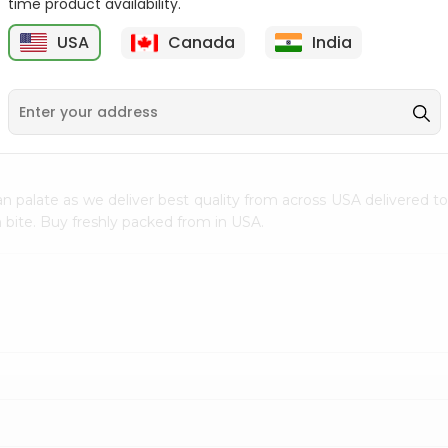
time product availability.
$0.5
$11.99
USA
Canada
India
9
n palate as we deliver best quality from
across USA delivered to
 bite. Buy freshly packed from in USA.