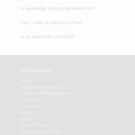
Is same-day delivery available for ?
Can I order products online?
Is an authentic product?
OUR COMPANY
ABOUT
BRAND AMBASSADOR
STUDENT AMBASSADOR
CONTACT
CAREERS
FAQS
BLOG
PRIVACY POLICY
TERMS & CONDITION