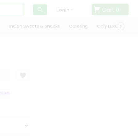
Cart
0
Login
Indian Sweets & Snacks
Catering
Only Luxury
Qui
UARANTEE
QUALITY ASSURANCE
HASSLE FREE DELIVERY
SATISFAC