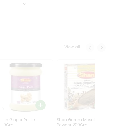
View all
Shan Ginger Paste
Shan Garam Masala
Shan 
700Gm
Powder 200Gm
700G