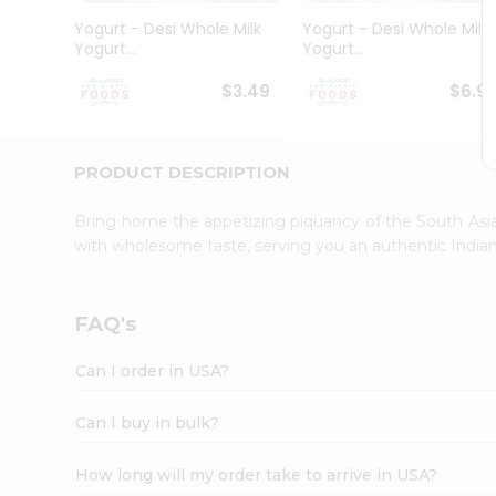
Student
Yogurt - Desi Whole Milk
Yogurt - Desi Whole Milk
Ambassador
Yogurt...
Yogurt...
Be
a
$3.49
$6.9
Hero
Refer
a
Friend
PRODUCT DESCRIPTION
Account
Bring home the appetizing piquancy of the South Asia
&
with wholesome taste, serving you an authentic Indian
Settings
Login
FAQ's
Can I order in USA?
Can I buy in bulk?
How long will my order take to arrive in USA?