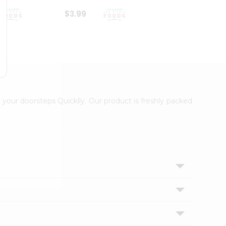
$3.99
$6.99
 your doorsteps Quicklly. Our product is freshly packed