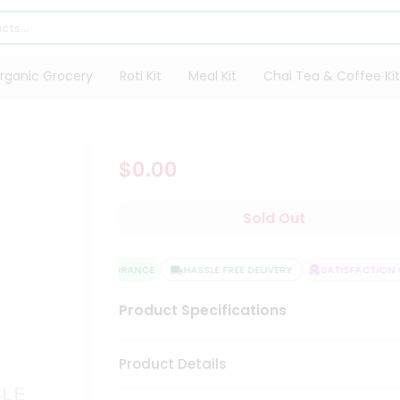
rganic Grocery
Roti Kit
Meal Kit
Chai Tea & Coffee Kit
$0.00
Sold Out
QUALITY ASSURANCE
HASSLE FREE DELIVERY
SATISFACTION G
Product Specifications
Product Details