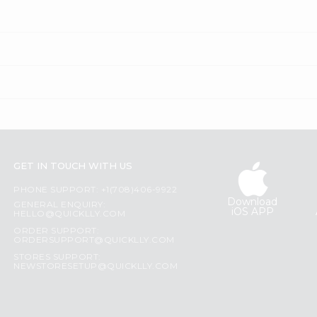
GET IN TOUCH WITH US
PHONE SUPPORT: +1(708)406-9922
Download
GENERAL ENQUIRY:
iOS APP
HELLO@QUICKLLY.COM
ORDER SUPPORT:
ORDERSUPPORT@QUICKLLY.COM
STORES SUPPORT:
NEWSTORESETUP@QUICKLLY.COM