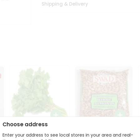
Shipping & Delivery
Choose address
Fresh Cilantro 1Bunch
Swad Whole Almonds
Enter your address to see local stores in your area and real-
3Lbs