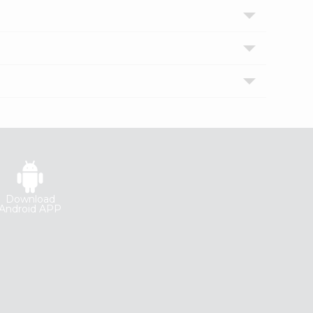
Download
Android APP