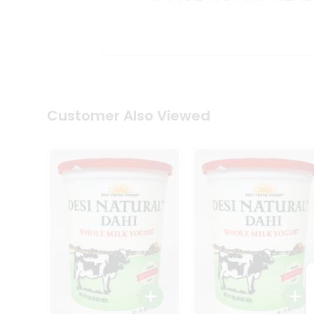
Kit
Indian
Sweets
&
Snacks
Catering
Only
Luxury
Shop
Customer Also Viewed
by
Stores
Grocery
Stores
Programs
&
Features
Quicklly
Pass
Brand
Ambassador