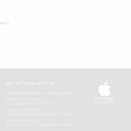
neer?
GET IN TOUCH WITH US
PHONE SUPPORT: +1(708)406-9922
Download
GENERAL ENQUIRY:
iOS APP
HELLO@QUICKLLY.COM
ORDER SUPPORT:
ORDERSUPPORT@QUICKLLY.COM
STORES SUPPORT:
NEWSTORESETUP@QUICKLLY.COM