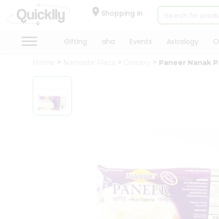
×
Hello
Shopping in
User
Shop
Gifting
aha
Events
Astrology
O
by
Home
Namaste Plaza
Grocery
Paneer Nanak P
Category
Gifting
aha
Events
Astrology
Organic
Grocery
Roti
Kit
Meal
Kit
Chai
Tea
&
Coffee