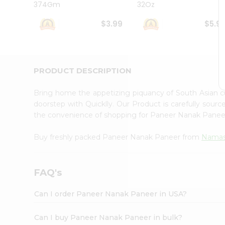
374Gm
32Oz
Student
Ambassador
$3.99
$5.9
Be
a
Hero
Refer
a
PRODUCT DESCRIPTION
Friend
Account
Bring home the appetizing piquancy of South Asian
&
doorstep with Quicklly. Our Product is carefully sour
the convenience of shopping for Paneer Nanak Pane
Settings
Login
Buy freshly packed Paneer Nanak Paneer from
Namas
FAQ's
Can I order Paneer Nanak Paneer in USA?
Can I buy Paneer Nanak Paneer in bulk?