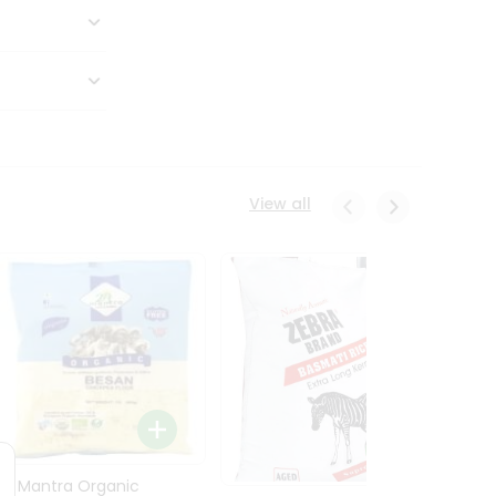
View all
24 Mantra Organic
Rice -