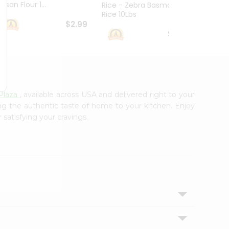
esan Flour 1...
Basmat
Rice - Zebra Basmati
Rice 10Lbs
$2.99
$16.99
Plaza
, available across USA and delivered right to your
ing the authentic taste of home to your kitchen. Enjoy
 satisfying your cravings.