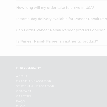
How long will my order take to arrive in USA?
Is same-day delivery available for Paneer Nanak Pa
Can I order Paneer Nanak Paneer products online?
Is Paneer Nanak Paneer an authentic product?
OUR COMPANY
ABOUT
BRAND AMBASSADOR
STUDENT AMBASSADOR
CONTACT
CAREERS
FAQS
BLOG