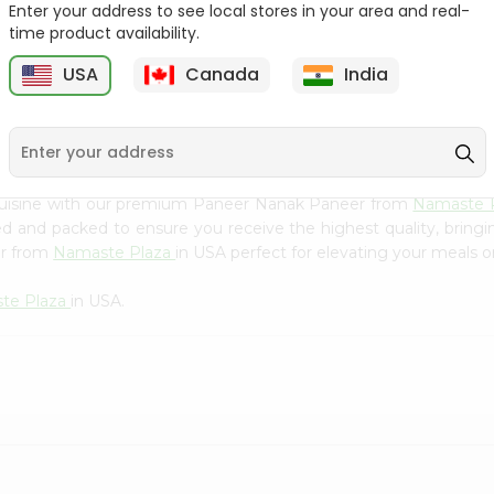
Flour 2L...
B
Enter your address to see local stores in your area and real-
time product availability.
9
$18.99
$3.49
USA
Canada
India
 cuisine with our premium Paneer Nanak Paneer from
Namaste 
ced and packed to ensure you receive the highest quality, bring
er from
Namaste Plaza
in USA perfect for elevating your meals or
te Plaza
in USA.