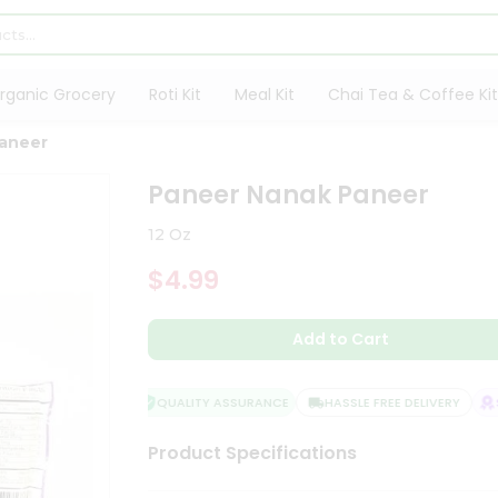
rganic Grocery
Roti Kit
Meal Kit
Chai Tea & Coffee Kit
aneer
Paneer Nanak Paneer
12 Oz
$4.99
Add to Cart
QUALITY ASSURANCE
HASSLE FREE DELIVERY
SA
Product Specifications