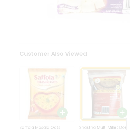
Kit
Indian
Sweets
&
Snacks
Catering
Only
Luxury
Shop
Customer Also Viewed
by
Stores
Grocery
Stores
Programs
&
Features
Quicklly
Pass
Brand
Saffola Masala Oats
Shastha Multi Millet Dosa
Ambassador