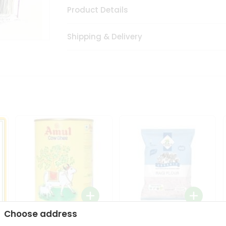
Product Details
Shipping & Delivery
Choose address
i
Amul Cow Ghee 1Ltr
24 Mantra Organic Ragi