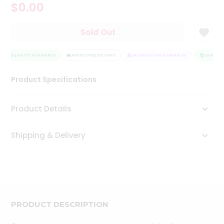
$0.00
Tea
&
Coffee
Sold Out
Kit
Indian
Sweets
QUALITY ASSURANCE
HASSLE FREE DELIVERY
SATISFACTION GUARANTEE
QUALITY 
&
Snacks
Product Specifications
Catering
Only
Product Details
Luxury
Shipping & Delivery
Shop
by
Stores
Grocery
Stores
PRODUCT DESCRIPTION