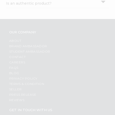
Is an authentic product?
Settings
Login
OUR COMPANY
ABOUT
BRAND AMBASSADOR
STUDENT AMBASSADOR
CONTACT
CAREERS
FAQS
BLOG
PRIVACY POLICY
TERMS & CONDITION
SELLER
PRESS RELEASE
REVIEWS
GET IN TOUCH WITH US