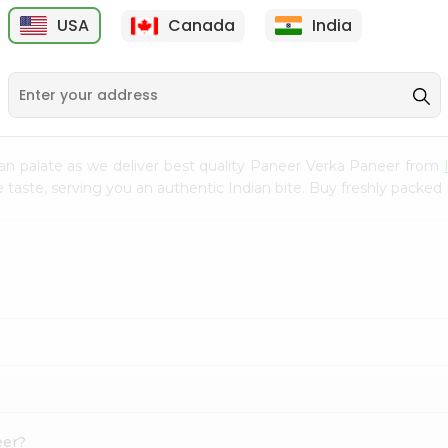
300Gm
USA
Canada
India
9
$2.49
$2.49
an palate as we deliver best quality Paneer Verka Paneer from
e taste, serving you an authentic Indian bite. Buy freshly packe
eer?