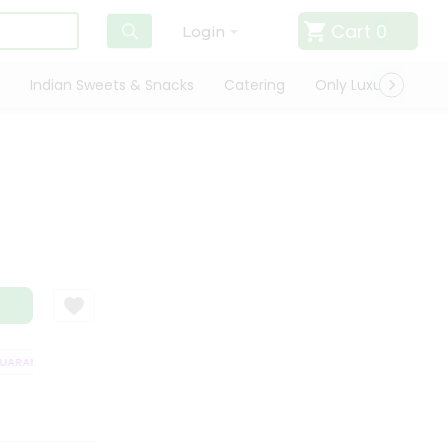
Cart
0
Login
Indian Sweets & Snacks
Catering
Only Luxury
Qui
ARANTEE
QUALITY ASSURANCE
HASSLE FREE DELIVERY
SATISFACT