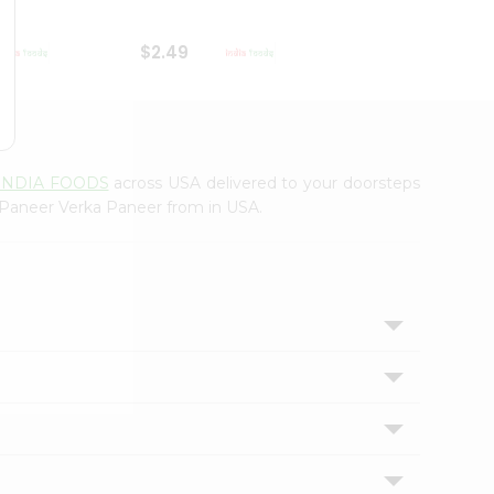
$2.49
$2.49
INDIA FOODS
across USA delivered to your doorsteps
d Paneer Verka Paneer from in USA.