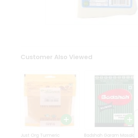
Kit
Indian
Sweets
&
Snacks
Catering
Only
Luxury
Shop
Customer Also Viewed
by
Stores
Grocery
Stores
Programs
&
Features
Quicklly
Pass
Brand
Just Org Turmeric
Badshah Garam Masala
Ambassador