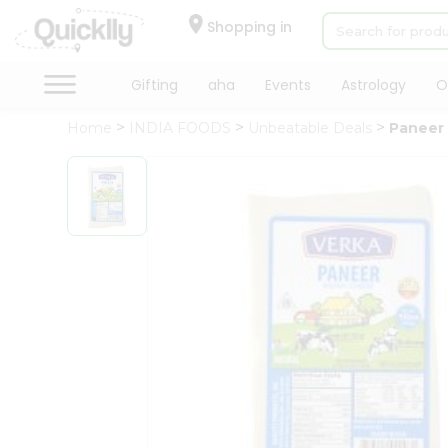
×
Hello
Shopping in
User
Shop
Gifting
aha
Events
Astrology
O
by
Home
INDIA FOODS
Unbeatable Deals
Paneer
Category
Gifting
aha
Events
Astrology
Organic
Grocery
Roti
Kit
Meal
Kit
Chai
Tea
&
Coffee