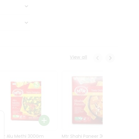
View all
Mtr Alu Methi 300Gm
Mtr Shahi Paneer 300Gm
Mtr A