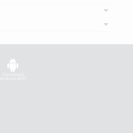
Download
Android APP