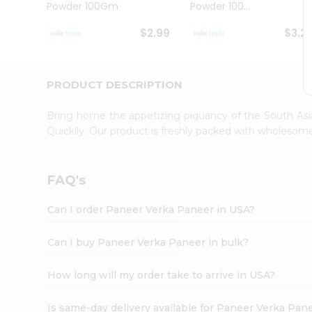
Powder 100Gm
Powder 100...
Student
Ambassador
$2.99
$3.2
Be
a
Hero
Refer
PRODUCT DESCRIPTION
a
Friend
Bring home the appetizing piquancy of the South Asi
Account
Quicklly. Our product is freshly packed with wholesom
&
Settings
FAQ's
Login
Can I order Paneer Verka Paneer in USA?
Can I buy Paneer Verka Paneer in bulk?
How long will my order take to arrive in USA?
Is same-day delivery available for Paneer Verka Pan