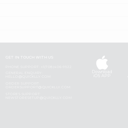
GET IN TOUCH WITH US
PHONE SUPPORT: +1(708)406-9922
Download
GENERAL ENQUIRY:
iOS APP
HELLO@QUICKLLY.COM
ORDER SUPPORT:
ORDERSUPPORT@QUICKLLY.COM
STORES SUPPORT:
NEWSTORESETUP@QUICKLLY.COM