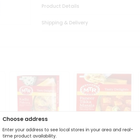
Product Details
Shipping & Delivery
Choose address
Enter your address to see local stores in your area and real-
time product availability.
Mte Kadhi Pakora 300Gm
Mtr Paneer Tikka Masala