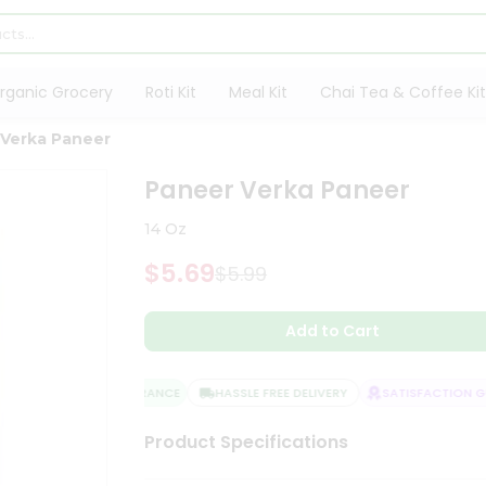
rganic Grocery
Roti Kit
Meal Kit
Chai Tea & Coffee Kit
 Verka Paneer
Paneer Verka Paneer
14 Oz
$5.69
$5.99
Add to Cart
QUALITY ASSURANCE
HASSLE FREE DELIVERY
SATISFACTION GU
Product Specifications