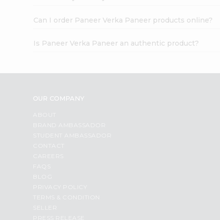
Can I order Paneer Verka Paneer products online?
Is Paneer Verka Paneer an authentic product?
OUR COMPANY
ABOUT
BRAND AMBASSADOR
STUDENT AMBASSADOR
CONTACT
CAREERS
FAQS
BLOG
PRIVACY POLICY
TERMS & CONDITION
SELLER
PRESS RELEASE