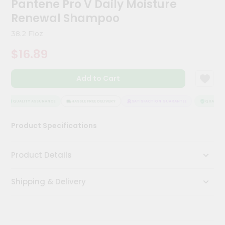
Pantene Pro V Daily Moisture
Kit
Chai
Renewal Shampoo
Tea
&
38.2 Floz
Coffee
Kit
$16.89
Indian
Sweets
Add to Cart
&
Snacks
Catering
QUALITY ASSURANCE
HASSLE FREE DELIVERY
SATISFACTION GUARANTEE
QUALITY A
Only
Product Specifications
Luxury
Shop
Product Details
by
Shipping & Delivery
Stores
Grocery
Stores