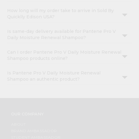
How long will my order take to arrive in Sold By
Quicklly Edison USA?
Is same-day delivery available for Pantene Pro V
Daily Moisture Renewal Shampoo?
Can I order Pantene Pro V Daily Moisture Renewal
Shampoo products online?
Is Pantene Pro V Daily Moisture Renewal
Shampoo an authentic product?
OUR COMPANY
ABOUT
BRAND AMBASSADOR
STUDENT AMBASSADOR