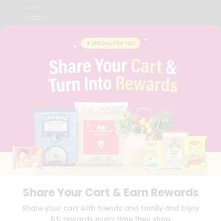
CONTACT
CAREERS
FAQS
BLOG
PRIVACY POLICY
TERMS & CONDITION
SELLER
PRESS RELEASE
REVIEWS
GET IN TOUCH WITH US
PHONE SUPPORT: +1(708)406-9922
GENERAL ENQUIRY:
HELLO@QUICKLLY.COM
ORDER SUPPORT:
ORDERSUPPORT@QUICKLLY.COM
STORES SUPPORT:
NEWSTORESETUP@QUICKLLY.COM
Share Your Cart & Earn Rewards
Download
Download
Share your cart with friends and family and Enjoy
iOS APP
Android APP
5% rewards every time they shop