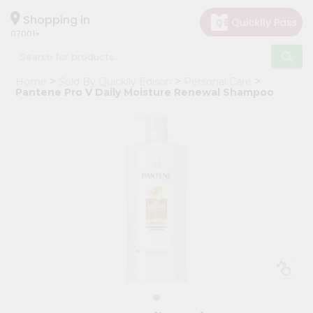
×
Hello
Shopping in
07001
User
Shop
Home
Sold By Quicklly Edison
Personal Care
by
Pantene Pro V Daily Moisture Renewal Shampoo
Category
Grocery
Gifting
aha
Events
Astrology
Organic
Grocery
Roti
Kit
Meal