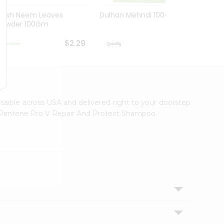
Hesh Neem Leaves
Dulhan Mehndi 100Gm
Hesh 
Powder 100Gm
100G
$2.29
$2.29
essible across USA and delivered right to your doorstep
th Pantene Pro V Repair And Protect Shampoo.