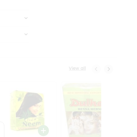
View all