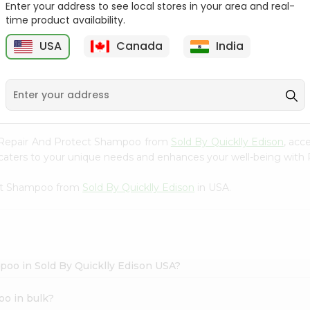
Enter your address to see local stores in your area and real-
time product availability.
Hesh Multani Mati 100Gm
Hesh Tulsi Powder 100Gm
USA
Canada
India
9
$2.29
$2.29
 V Repair And Protect Shampoo from
Sold By Quicklly Edison
, acc
hat caters to your unique needs and enhances your well-being wi
ect Shampoo from
Sold By Quicklly Edison
in USA.
poo in Sold By Quicklly Edison USA?
oo in bulk?