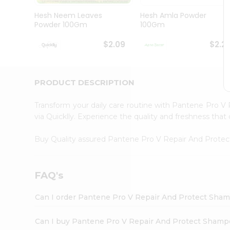
Brand
Ambassador
Hesh Neem Leaves
Hesh Amla Powder
Student
Powder 100Gm
100Gm
Ambassador
Be
$2.09
$2.2
a
Hero
Refer
a
PRODUCT DESCRIPTION
Friend
Account
Transform your daily care routine with Pantene Pro
&
via Quicklly. Experience the quality and freshness t
Settings
Buy Quality assured Pantene Pro V Repair And Prot
Login
FAQ's
Can I order Pantene Pro V Repair And Protect Sham
Can I buy Pantene Pro V Repair And Protect Shamp