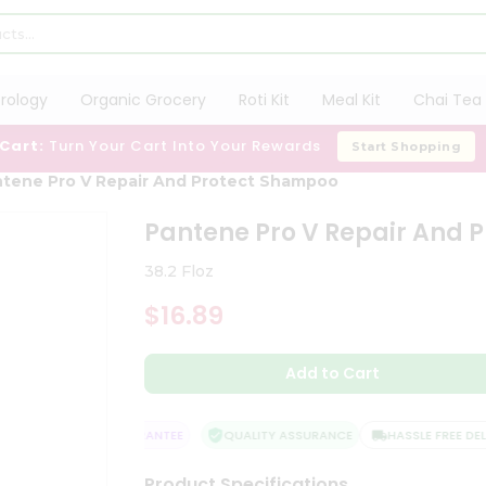
trology
Organic Grocery
Roti Kit
Meal Kit
Chai Tea 
 Cart:
Turn Your Cart Into Your Rewards
Start Shopping
tene Pro V Repair And Protect Shampoo
Pantene Pro V Repair And 
38.2 Floz
$16.89
Add to Cart
SATISFACTION GUARANTEE
QUALITY ASSURANCE
HASSLE FREE DELIV
Product Specifications