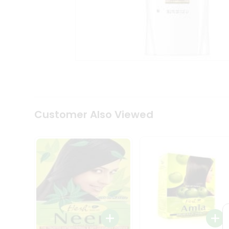
Coffee
Kit
Indian
Sweets
&
Snacks
Catering
Only
Luxury
Shop
by
Customer Also Viewed
Stores
Grocery
Stores
Programs
&
Features
Quicklly
Pass