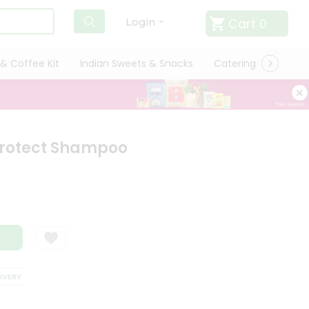
Cart
0
Login
& Coffee Kit
Indian Sweets & Snacks
Catering
Only L
Protect Shampoo
ERY
SATISFACTION GUARANTEE