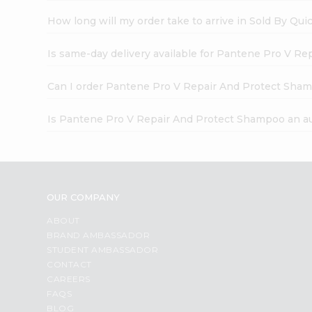
How long will my order take to arrive in Sold By Qui
Is same-day delivery available for Pantene Pro V R
Can I order Pantene Pro V Repair And Protect Sham
Is Pantene Pro V Repair And Protect Shampoo an a
OUR COMPANY
ABOUT
BRAND AMBASSADOR
STUDENT AMBASSADOR
CONTACT
CAREERS
FAQS
BLOG