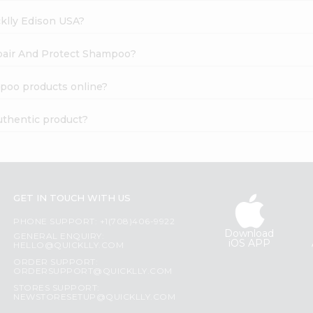
cklly Edison USA?
epair And Protect Shampoo?
poo products online?
uthentic product?
GET IN TOUCH WITH US
PHONE SUPPORT: +1(708)406-9922
Download
GENERAL ENQUIRY:
iOS APP
HELLO@QUICKLLY.COM
ORDER SUPPORT:
ORDERSUPPORT@QUICKLLY.COM
STORES SUPPORT:
NEWSTORESETUP@QUICKLLY.COM