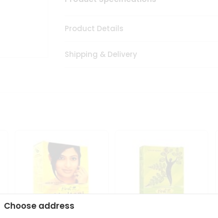
Product Details
Shipping & Delivery
Choose address