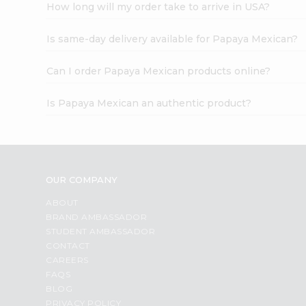
How long will my order take to arrive in USA?
Is same-day delivery available for Papaya Mexican?
Can I order Papaya Mexican products online?
Is Papaya Mexican an authentic product?
OUR COMPANY
ABOUT
BRAND AMBASSADOR
STUDENT AMBASSADOR
CONTACT
CAREERS
FAQS
BLOG
PRIVACY POLICY