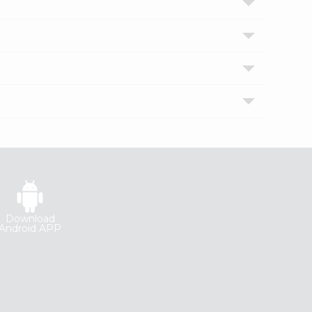
Download
Android APP