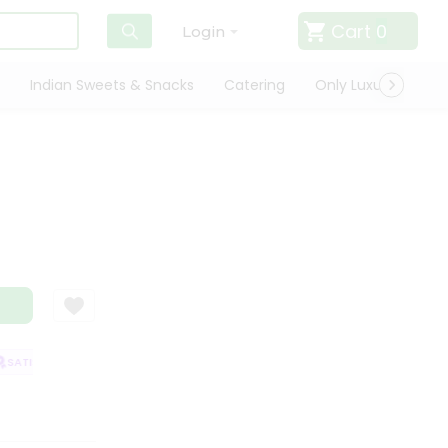
Cart
0
Login
Indian Sweets & Snacks
Catering
Only Luxury
Qui
ATISFACTION GUARANTEE
QUALITY ASSURANCE
HASSLE FREE DELIVE