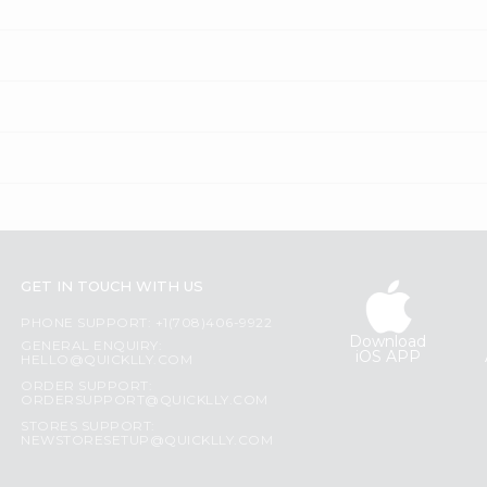
GET IN TOUCH WITH US
PHONE SUPPORT: +1(708)406-9922
Download
GENERAL ENQUIRY:
iOS APP
HELLO@QUICKLLY.COM
ORDER SUPPORT:
ORDERSUPPORT@QUICKLLY.COM
STORES SUPPORT:
NEWSTORESETUP@QUICKLLY.COM