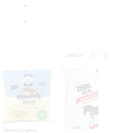
View all
24 Mantra Organic
Rice -