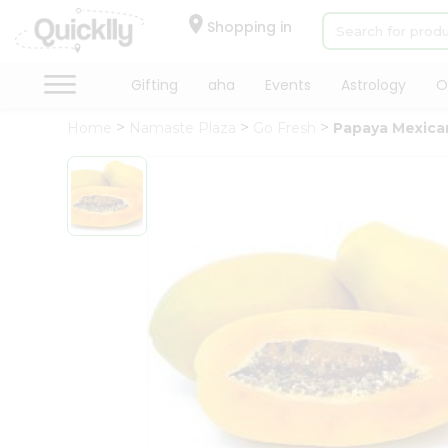
×
Hello
Shopping in
User
Shop
Gifting
aha
Events
Astrology
O
by
Home
Namaste Plaza
Go Fresh
Papaya Mexica
Category
Gifting
aha
Events
Astrology
Organic
Grocery
Roti
Kit
Meal
Kit
Chai
Tea
&
Coffee