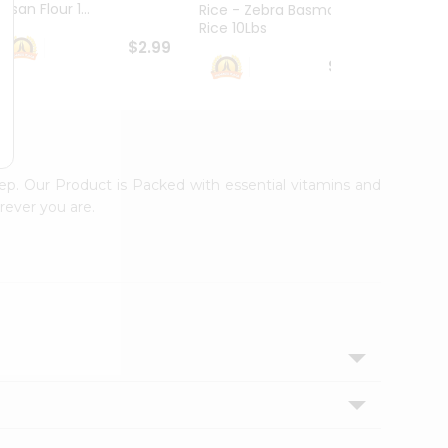
esan Flour 1...
Basmat
Rice - Zebra Basmati
Rice 10Lbs
$2.99
$16.99
tep. Our Product is Packed with essential vitamins and
rever you are.