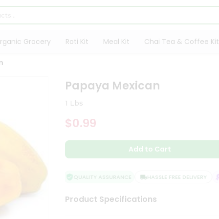
rganic Grocery
Roti Kit
Meal Kit
Chai Tea & Coffee Kit
n
Papaya Mexican
1 Lbs
$0.99
Add to Cart
QUALITY ASSURANCE
HASSLE FREE DELIVERY
S
Product Specifications