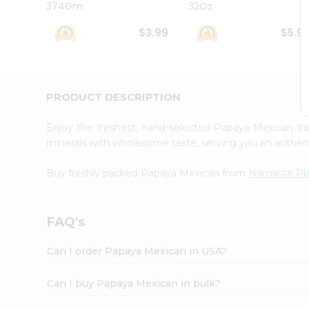
374Gm
32Oz
Student
Ambassador
$3.99
$5.9
Be
a
Hero
Refer
a
PRODUCT DESCRIPTION
Friend
Account
Enjoy the freshest, hand-selected Papaya Mexican f
&
minerals with wholesome taste, serving you an authent
Settings
Buy freshly packed Papaya Mexican from
Namaste Pl
Login
FAQ's
Can I order Papaya Mexican in USA?
Can I buy Papaya Mexican in bulk?