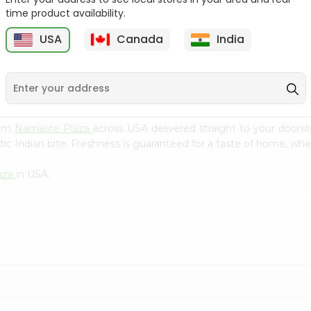
Flour 2L...
B
time product availability.
9
$18.99
$3.49
USA
Canada
India
rom
Namaste Plaza
across USA delivered straight to your doors
ic Indian bite. Freshness is guaranteed for a taste of home, whe
aza
in USA.