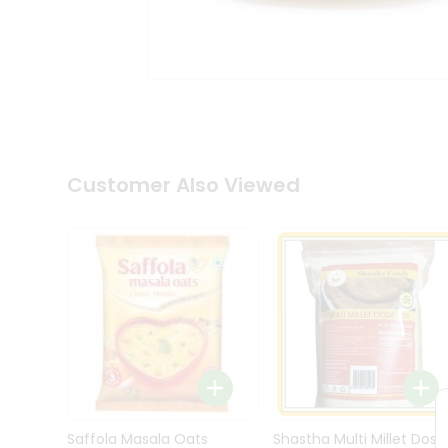
Kit
Indian
Sweets
&
Snacks
Catering
Only
Luxury
Shop
Customer Also Viewed
by
Stores
Grocery
Stores
Programs
&
Features
Quicklly
Pass
Brand
Saffola Masala Oats
Shastha Multi Millet Dosa
Ambassador