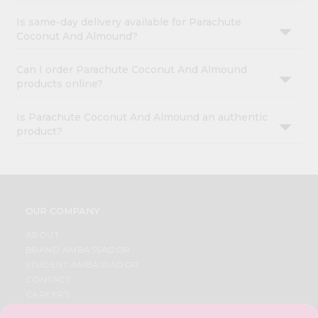
Is same-day delivery available for Parachute
Coconut And Almound?
Can I order Parachute Coconut And Almound
products online?
Is Parachute Coconut And Almound an authentic
product?
OUR COMPANY
ABOUT
BRAND AMBASSADOR
STUDENT AMBASSADOR
CONTACT
CAREERS
FAQS