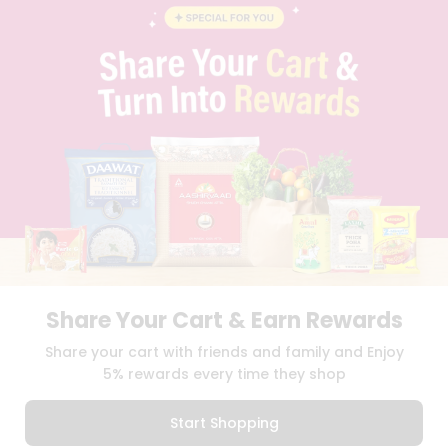
BLOG
PRIVACY POLICY
TERMS & CONDITION
SELLER
PRESS RELEASE
REVIEWS
GET IN TOUCH WITH US
PHONE SUPPORT: +1(708)406-9922
GENERAL ENQUIRY:
HELLO@QUICKLLY.COM
ORDER SUPPORT:
ORDERSUPPORT@QUICKLLY.COM
STORES SUPPORT:
NEWSTORESETUP@QUICKLLY.COM
Share Your Cart & Earn Rewards
Download
Download
Share your cart with friends and family and Enjoy
iOS APP
Android APP
5% rewards every time they shop
Copyright© 2026 Quicklly.com
Start Shopping