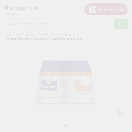
×
Hello
Shopping in
60148
User
Shop
Home
Janani
Personal Care
by
Parachute Coconut And Almound
Category
Grocery
Gifting
aha
Events
Astrology
Organic
Grocery
Roti
Kit
Meal