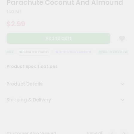
Parachute Coconut And Almound
Kit
Chai
140 Ml
Tea
&
$2.99
Coffee
Kit
Indian
Add to Cart
Sweets
&
Snacks
SSURANCE
HASSLE FREE DELIVERY
SATISFACTION GUARANTEE
QUALITY ASSURANCE
Catering
Product Specifications
Only
Luxury
Product Details
Shop
Shipping & Delivery
by
Stores
Grocery
Stores
View all
Customer Also Viewed