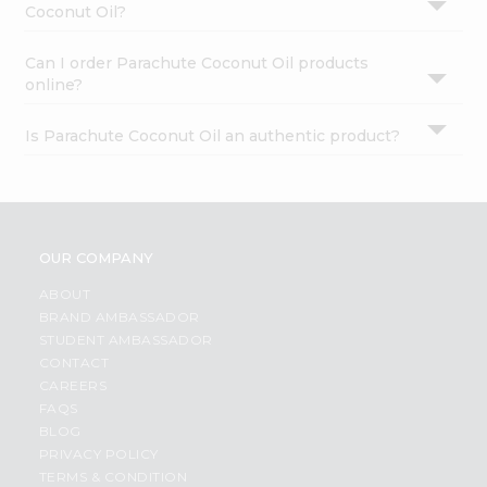
Coconut Oil?
Can I order Parachute Coconut Oil products
online?
Is Parachute Coconut Oil an authentic product?
OUR COMPANY
ABOUT
BRAND AMBASSADOR
STUDENT AMBASSADOR
CONTACT
CAREERS
FAQS
BLOG
PRIVACY POLICY
TERMS & CONDITION