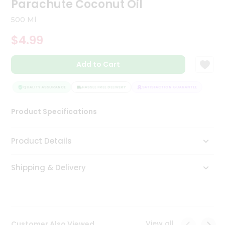
Parachute Coconut Oil
Tea
&
500 Ml
Coffee
Kit
$4.99
Indian
Sweets
Add to Cart
&
Snacks
Catering
QUALITY ASSURANCE
HASSLE FREE DELIVERY
SATISFACTION GUARANTEE
QUAL
Only
Product Specifications
Luxury
Shop
Product Details
by
Shipping & Delivery
Stores
Grocery
Stores
View all
Customer Also Viewed