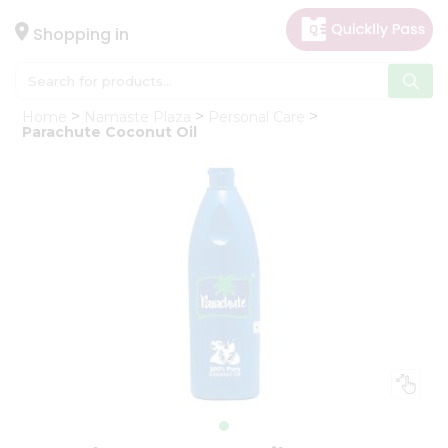
×
Hello
Shopping in
User
Shop
Home
Namaste Plaza
Personal Care
by
Parachute Coconut Oil
Category
Gifting
aha
Events
Astrology
Organic
Grocery
Roti
Kit
Meal
Kit
Chai