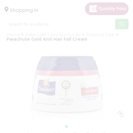
×
Hello
Shopping in
User
Shop
Home
India Cash Carry Sunnyvale
Personal Care
by
Parachute Gold Anti Hair Fall Cream
Category
Gifting
aha
Events
Astrology
Organic
Grocery
Roti
Kit
Meal
Kit
Chai