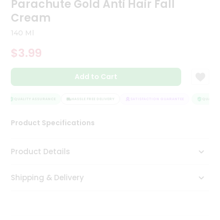
Parachute Gold Anti Hair Fall
Tea
Cream
&
Coffee
140 Ml
Kit
Indian
$3.99
Sweets
&
Snacks
Add to Cart
Catering
Only
QUALITY ASSURANCE
HASSLE FREE DELIVERY
SATISFACTION GUARANTEE
QUALITY 
Luxury
Product Specifications
Shop
Product Details
by
Stores
Shipping & Delivery
Grocery
Stores