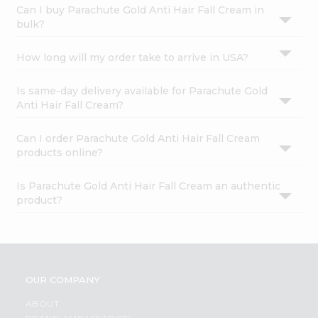
Can I buy Parachute Gold Anti Hair Fall Cream in
bulk?
How long will my order take to arrive in USA?
Is same-day delivery available for Parachute Gold
Anti Hair Fall Cream?
Can I order Parachute Gold Anti Hair Fall Cream
products online?
Is Parachute Gold Anti Hair Fall Cream an authentic
product?
OUR COMPANY
ABOUT