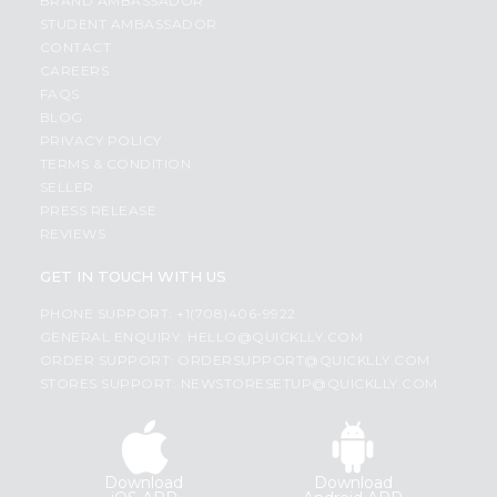
BRAND AMBASSADOR
STUDENT AMBASSADOR
CONTACT
CAREERS
FAQS
BLOG
PRIVACY POLICY
TERMS & CONDITION
SELLER
PRESS RELEASE
REVIEWS
GET IN TOUCH WITH US
PHONE SUPPORT: +1(708)406-9922
GENERAL ENQUIRY:
HELLO@QUICKLLY.COM
ORDER SUPPORT:
ORDERSUPPORT@QUICKLLY.COM
STORES SUPPORT:
NEWSTORESETUP@QUICKLLY.COM
Download
Download