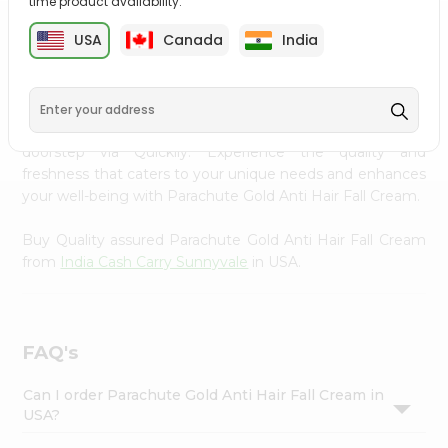
time product availability.
Settings
USA
Canada
India
PRODUCT DESCRIPTION
Login
Transform your daily care routine with Parachute Gold
Anti Hair Fall Cream from
India Cash Carry Sunnyvale
,
accessible across USA and delivered right to your
doorstep via Quicklly. Experience the quality and
freshness that caters to your unique needs and enhances
your well-being with Parachute Gold Anti Hair Fall Cream.
Buy Quality assured Parachute Gold Anti Hair Fall Cream
from
India Cash Carry Sunnyvale
in USA.
FAQ's
Can I order Parachute Gold Anti Hair Fall Cream in
USA?