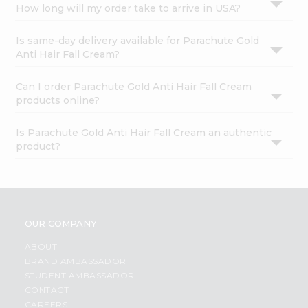
How long will my order take to arrive in USA?
Is same-day delivery available for Parachute Gold
Anti Hair Fall Cream?
Can I order Parachute Gold Anti Hair Fall Cream
products online?
Is Parachute Gold Anti Hair Fall Cream an authentic
product?
OUR COMPANY
ABOUT
BRAND AMBASSADOR
STUDENT AMBASSADOR
CONTACT
CAREERS