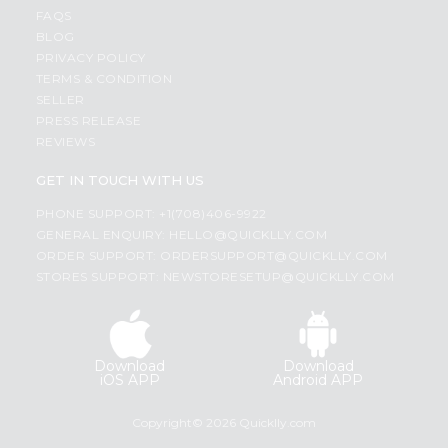
FAQS
BLOG
PRIVACY POLICY
TERMS & CONDITION
SELLER
PRESS RELEASE
REVIEWS
GET IN TOUCH WITH US
PHONE SUPPORT: +1(708)406-9922
GENERAL ENQUIRY:
HELLO@QUICKLLY.COM
ORDER SUPPORT:
ORDERSUPPORT@QUICKLLY.COM
STORES SUPPORT:
NEWSTORESETUP@QUICKLLY.COM
Download
Download
iOS APP
Android APP
Copyright© 2026 Quicklly.com