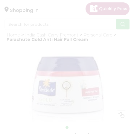
×
Hello
Shopping in
User
Shop
Home
India Cash Carry Fremont
Personal Care
by
Parachute Gold Anti Hair Fall Cream
Category
Gifting
aha
Events
Astrology
Organic
Grocery
Roti
Kit
Meal
Kit
Chai