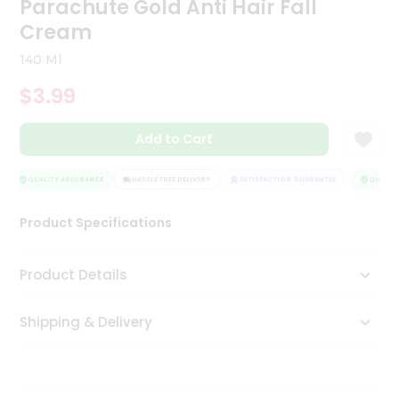
Parachute Gold Anti Hair Fall
Tea
Cream
&
Coffee
140 Ml
Kit
Indian
$3.99
Sweets
&
Snacks
Add to Cart
Catering
Only
QUALITY ASSURANCE
HASSLE FREE DELIVERY
SATISFACTION GUARANTEE
QUALITY
Luxury
Product Specifications
Shop
Product Details
by
Stores
Shipping & Delivery
Grocery
Stores