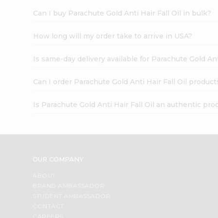
Can I buy Parachute Gold Anti Hair Fall Oil in bulk?
How long will my order take to arrive in USA?
Is same-day delivery available for Parachute Gold Anti
Can I order Parachute Gold Anti Hair Fall Oil product
Is Parachute Gold Anti Hair Fall Oil an authentic pro
OUR COMPANY
ABOUT
BRAND AMBASSADOR
STUDENT AMBASSADOR
CONTACT
CAREERS