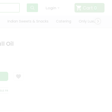
Cart
0
Login
Indian Sweets & Snacks
Catering
Only Luxury
Qui
l Oil
 FREE DELIVERY
SATISFACTION GUARANTEE