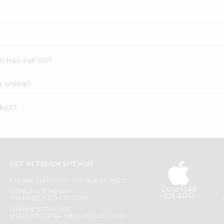
 Hair Fall Oil?
s online?
duct?
GET IN TOUCH WITH US
PHONE SUPPORT: +1(708)406-9922
Download
GENERAL ENQUIRY:
iOS APP
HELLO@QUICKLLY.COM
ORDER SUPPORT:
ORDERSUPPORT@QUICKLLY.COM