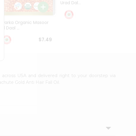
Urad Dal...
Black .
$5.49
Dwarka Organic Masoor
al Daal ...
$7.49
le across USA and delivered right to your doorstep via
hute Gold Anti Hair Fall Oil.