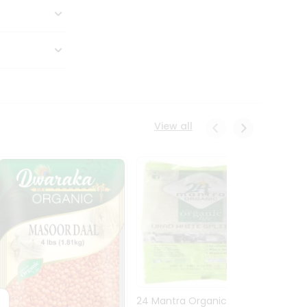
View all
24 Mantra Organic Urid
Dwark