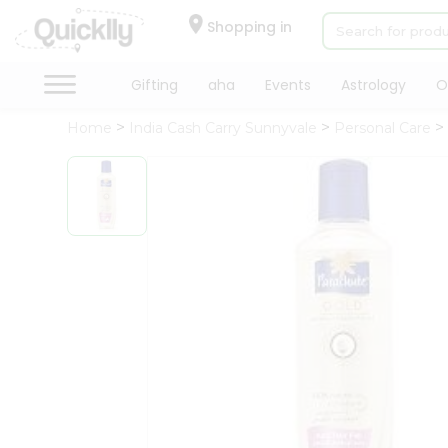
×
Hello
Shopping in
User
Shop
Gifting
aha
Events
Astrology
O
by
Home
India Cash Carry Sunnyvale
Personal Care
Category
Gifting
aha
Events
Astrology
Organic
Grocery
Roti
Kit
Meal
Kit
QUALITY ASSURANCE
HASSLE FREE DE
Chai
Tea
&
Coffee