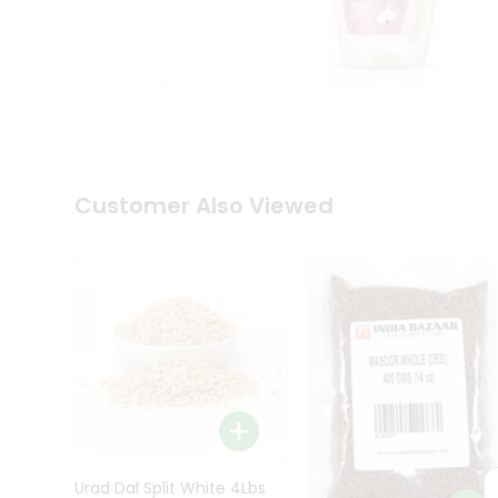
Kit
Indian
Sweets
&
Snacks
Catering
Only
Luxury
Shop
Customer Also Viewed
by
Stores
Grocery
Stores
Programs
&
Features
Quicklly
Pass
Brand
Urad Dal Split White 4Lbs
Ambassador