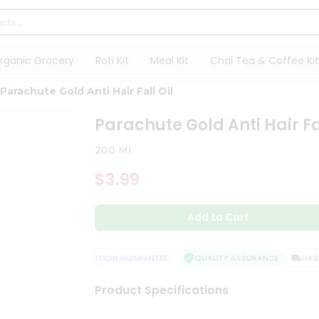
rganic Grocery
Roti Kit
Meal Kit
Chai Tea & Coffee Kit
Parachute Gold Anti Hair Fall Oil
Parachute Gold Anti Hair Fal
200 Ml
$3.99
Add to Cart
LIVERY
SATISFACTION GUARANTEE
QUALITY ASSURANCE
HASSLE
Product Specifications