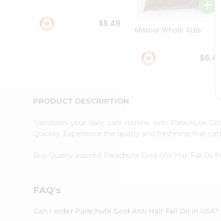
Student
Ambassador
$5.49
Be
Masoor Whole 4Lbs
a
Hero
Refer
$6.4
a
Friend
Account
&
PRODUCT DESCRIPTION
Settings
Transform your daily care routine with Parachute Gol
Login
Quicklly. Experience the quality and freshness that ca
Buy Quality assured Parachute Gold Anti Hair Fall Oil 
FAQ's
Can I order Parachute Gold Anti Hair Fall Oil in USA?