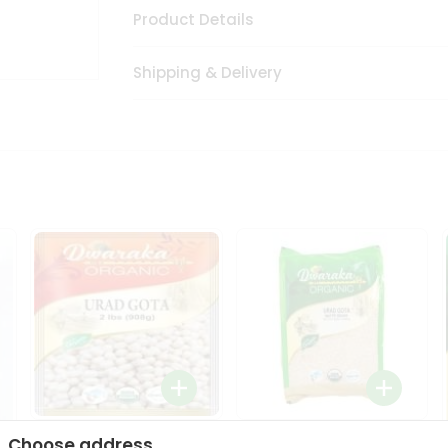
Product Details
Shipping & Delivery
Dwaraka Organic Urad
Dwarka Organic Urad
Choose address