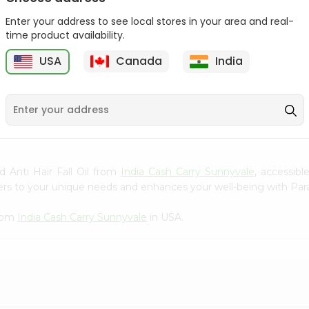
Gota Urad ...
Gota Urid W...
Enter your address to see local stores in your area and real-
$4.49
$7.49
time product availability.
USA
Canada
India
D
9
d Anti Hair Fall Oil from
India Cash Carry Sunnyvale
, accessib
ters to your unique needs and enhances your well-being with Parac
from
India Cash Carry Sunnyvale
in USA.