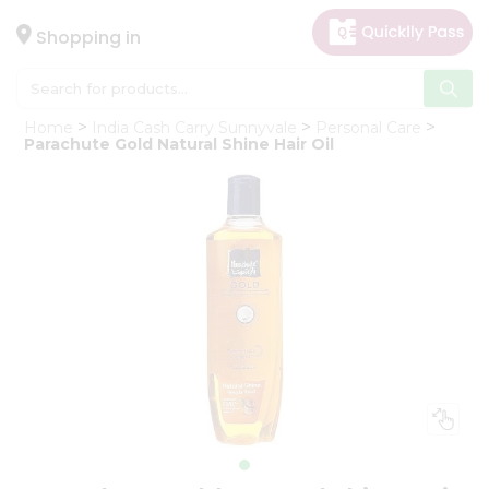
×
Hello
Shopping in
User
Shop
Home
India Cash Carry Sunnyvale
Personal Care
by
Parachute Gold Natural Shine Hair Oil
Category
Gifting
aha
Events
Astrology
Organic
Grocery
Roti
Kit
Meal
Kit
Chai