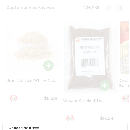
Programs
View all
Customer Also Viewed
&
Features
Quicklly
Pass
Brand
Ambassador
Student
Ambassador
Be
a
Urad Dal Split White 4Lbs
Dwar
Hero
Gota 
Refer
a
$5.49
Friend
Masoor Whole 4Lbs
Account
$6.49
&
Choose address