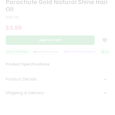
Parachute Gold Natural Shine Hair
Tea
Oil
&
Coffee
200 Ml
Kit
Indian
$3.99
Sweets
&
Snacks
Add to Cart
Catering
Only
QUALITY ASSURANCE
HASSLE FREE DELIVERY
SATISFACTION GUARANTEE
QUALITY A
Luxury
Product Specifications
Shop
Product Details
by
Stores
Shipping & Delivery
Grocery
Stores