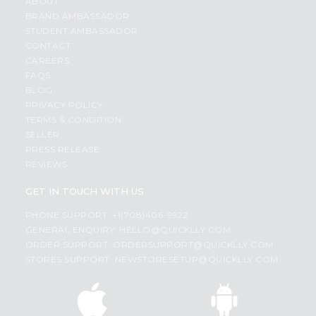
ABOUT
BRAND AMBASSADOR
STUDENT AMBASSADOR
CONTACT
CAREERS
FAQS
BLOG
PRIVACY POLICY
TERMS & CONDITION
SELLER
PRESS RELEASE
REVIEWS
GET IN TOUCH WITH US
PHONE SUPPORT: +1(708)406-9922
GENERAL ENQUIRY:
HELLO@QUICKLLY.COM
ORDER SUPPORT:
ORDERSUPPORT@QUICKLLY.COM
STORES SUPPORT:
NEWSTORESETUP@QUICKLLY.COM