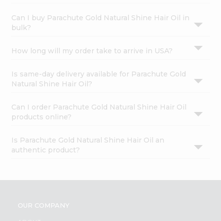
Can I buy Parachute Gold Natural Shine Hair Oil in
bulk?
How long will my order take to arrive in USA?
Is same-day delivery available for Parachute Gold
Natural Shine Hair Oil?
Can I order Parachute Gold Natural Shine Hair Oil
products online?
Is Parachute Gold Natural Shine Hair Oil an
authentic product?
OUR COMPANY