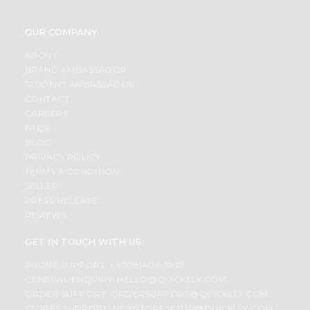
OUR COMPANY
ABOUT
BRAND AMBASSADOR
STUDENT AMBASSADOR
CONTACT
CAREERS
FAQS
BLOG
PRIVACY POLICY
TERMS & CONDITION
SELLER
PRESS RELEASE
REVIEWS
GET IN TOUCH WITH US
PHONE SUPPORT: +1(708)406-9922
GENERAL ENQUIRY:
HELLO@QUICKLLY.COM
ORDER SUPPORT:
ORDERSUPPORT@QUICKLLY.COM
STORES SUPPORT:
NEWSTORESETUP@QUICKLLY.COM