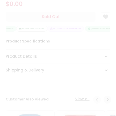
$0.00
Tea
&
Coffee
Sold Out
Kit
Indian
 ASSURANCE
Sweets
HASSLE FREE DELIVERY
SATISFACTION GUARANTEE
QUALITY ASSURANCE
&
Snacks
Product Specifications
Catering
Only
Product Details
Luxury
Shipping & Delivery
Shop
by
Stores
Grocery
View all
Customer Also Viewed
Stores