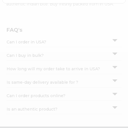
Settings
authentic Indian bite. Buy freshly packed from in USA.
Login
FAQ's
Can I order in USA?
Can I buy in bulk?
How long will my order take to arrive in USA?
Is same-day delivery available for ?
Can I order products online?
Is an authentic product?