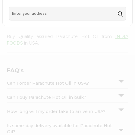
from
INDIA FOODS
, accessible across USA and delivered
Settings
right to your doorstep via Quicklly. Experience the quality
Login
and freshness that caters to your unique needs and
enhances your well-being with Parachute Hot Oil.
Buy Quality assured Parachute Hot Oil from
INDIA
FOODS
in USA.
FAQ's
Can I order Parachute Hot Oil in USA?
Can I buy Parachute Hot Oil in bulk?
How long will my order take to arrive in USA?
Is same-day delivery available for Parachute Hot
Oil?