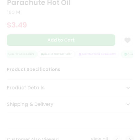
Parachute Hot Oil
Tea
&
190 Ml
Coffee
Kit
$3.49
Indian
Sweets
Add to Cart
&
Snacks
Catering
QUALITY ASSURANCE
HASSLE FREE DELIVERY
SATISFACTION GUARANTEE
QUALITY A
Only
Product Specifications
Luxury
Shop
Product Details
by
Shipping & Delivery
Stores
Grocery
Stores
View all
Customer Also Viewed