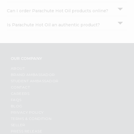
Can I order Parachute Hot Oil products online?
Is Parachute Hot Oil an authentic product?
OUR COMPANY
ABOUT
BRAND AMBASSADOR
STUDENT AMBASSADOR
CONTACT
CAREERS
FAQS
BLOG
PRIVACY POLICY
TERMS & CONDITION
SELLER
PRESS RELEASE