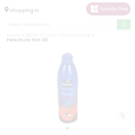
×
Hello
Shopping in
User
Shop
Home
INDIA FOODS
Personal Care
by
Parachute Hot Oil
Category
Gifting
aha
Events
Astrology
Organic
Grocery
Roti
Kit
Meal
Kit
Chai