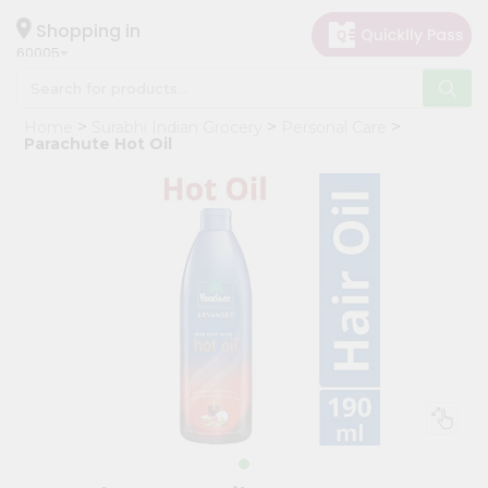
×
Hello
Shopping in
60005
User
Shop
Home
Surabhi Indian Grocery
Personal Care
by
Parachute Hot Oil
Category
Grocery
Gifting
aha
Events
Restaurant
Astrology
Organic
Grocery
Roti
Kit