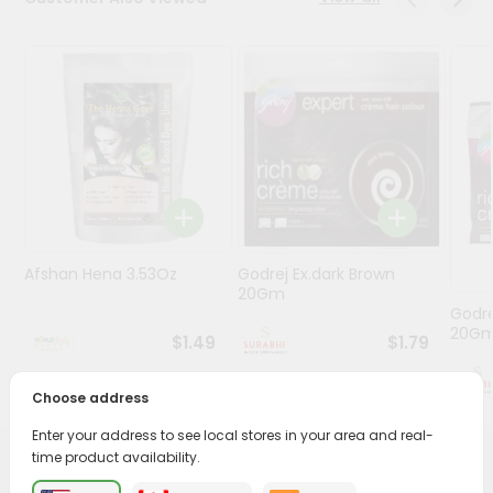
Stores
Programs
&
Features
Quicklly
Pass
Brand
Ambassador
Afshan Hena 3.53Oz
Godrej Ex.dark Brown
Student
20Gm
Ambassador
Godre
Be
20G
$1.49
$1.79
a
Hero
Choose address
Refer
a
Enter your address to see local stores in your area and real-
Friend
time product availability.
PRODUCT DESCRIPTION