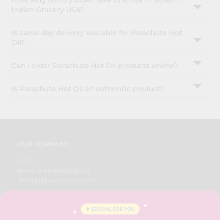
How long will my order take to arrive in Surabhi
Indian Grocery USA?
Is same-day delivery available for Parachute Hot
Oil?
Can I order Parachute Hot Oil products online?
Is Parachute Hot Oil an authentic product?
OUR COMPANY
ABOUT
BRAND AMBASSADOR
STUDENT AMBASSADOR
CONTACT
CAREERS
FAQS