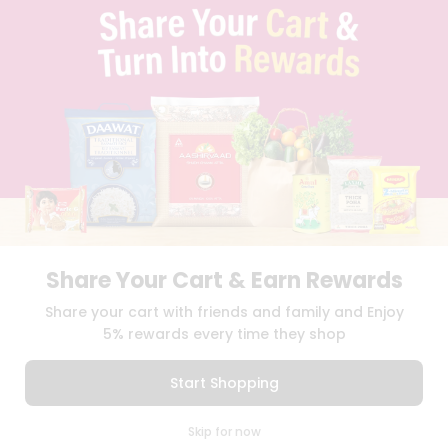
BLOG
PRIVACY POLICY
TERMS & CONDITION
SELLER
PRESS RELEASE
REVIEWS
GET IN TOUCH WITH US
PHONE SUPPORT: +1(708)406-9922
GENERAL ENQUIRY:
HELLO@QUICKLLY.COM
ORDER SUPPORT:
ORDERSUPPORT@QUICKLLY.COM
STORES SUPPORT:
NEWSTORESETUP@QUICKLLY.COM
Share Your Cart & Earn Rewards
Share your cart with friends and family and Enjoy
5% rewards every time they shop
Download
Download
iOS APP
Android APP
Start Shopping
Copyright© 2026 Quicklly.com
0
Skip for now
Cart
Q Pass
Home
Profile