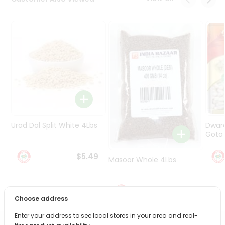
Programs
&
Features
Quicklly
Pass
Brand
Ambassador
Student
Ambassador
Be
Urad Dal Split White 4Lbs
Dwar
a
Gota 
Hero
Refer
$5.49
Masoor Whole 4Lbs
a
Friend
$6.49
Account
Choose address
&
Enter your address to see local stores in your area and real-