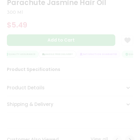
Parachute Jasmine Hair Oil
Tea
&
300 Ml
Coffee
Kit
$5.49
Indian
Sweets
Add to Cart
&
Snacks
Catering
QUALITY ASSURANCE
HASSLE FREE DELIVERY
SATISFACTION GUARANTEE
QUALITY 
Only
Product Specifications
Luxury
Shop
Product Details
by
Shipping & Delivery
Stores
Grocery
Stores
View all
Customer Also Viewed