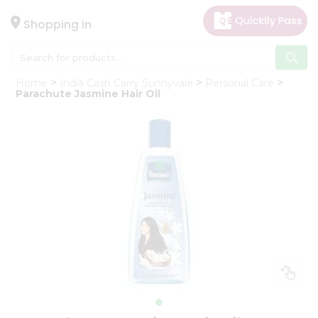
×
Hello
Shopping in
User
Shop
Home
India Cash Carry Sunnyvale
Personal Care
by
Parachute Jasmine Hair Oil
Category
Gifting
aha
Events
Astrology
Organic
Grocery
Roti
Kit
Meal
Kit
Chai