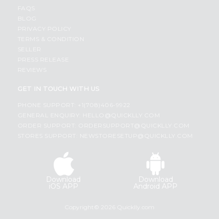
FAQS
BLOG
PRIVACY POLICY
TERMS & CONDITION
SELLER
PRESS RELEASE
REVIEWS
GET IN TOUCH WITH US
PHONE SUPPORT: +1(708)406-9922
GENERAL ENQUIRY:
HELLO@QUICKLLY.COM
ORDER SUPPORT:
ORDERSUPPORT@QUICKLLY.COM
STORES SUPPORT:
NEWSTORESETUP@QUICKLLY.COM
Download
Download
iOS APP
Android APP
Copyright© 2026 Quicklly.com