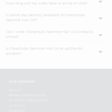
How long will my order take to arrive in USA?
Is same-day delivery available for Parachute
Jasmine Hair Oil?
Can I order Parachute Jasmine Hair Oil products
online?
Is Parachute Jasmine Hair Oil an authentic
product?
OUR COMPANY
ABOUT
BRAND AMBASSADOR
STUDENT AMBASSADOR
CONTACT
CAREERS