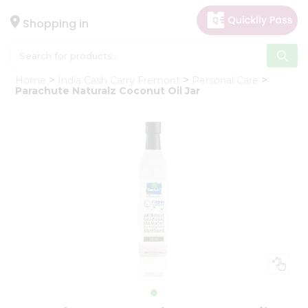
×
Hello
Shopping in
User
Shop
Home
India Cash Carry Fremont
Personal Care
by
Parachute Naturalz Coconut Oil Jar
Category
Gifting
aha
Events
Astrology
Organic
Grocery
Roti
Kit
Meal
Kit
Chai