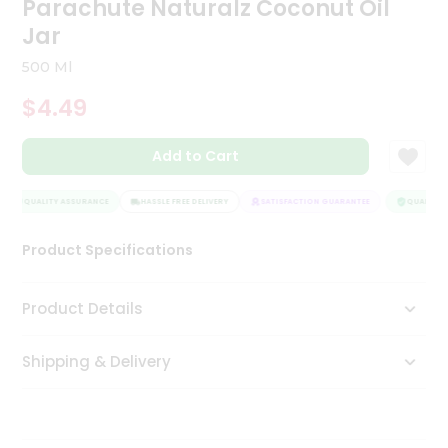
Parachute Naturalz Coconut Oil
Tea
Jar
&
Coffee
500 Ml
Kit
Indian
$4.49
Sweets
&
Snacks
Add to Cart
Catering
Only
QUALITY ASSURANCE
HASSLE FREE DELIVERY
SATISFACTION GUARANTEE
QUALITY A
Luxury
Product Specifications
Shop
Product Details
by
Stores
Shipping & Delivery
Grocery
Stores