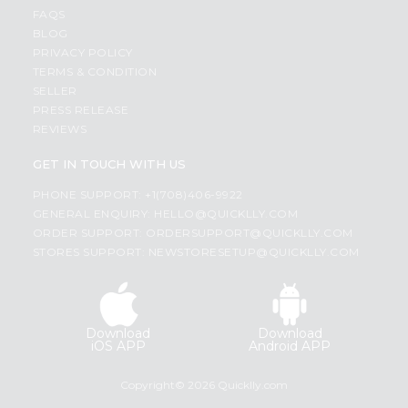
FAQS
BLOG
PRIVACY POLICY
TERMS & CONDITION
SELLER
PRESS RELEASE
REVIEWS
GET IN TOUCH WITH US
PHONE SUPPORT: +1(708)406-9922
GENERAL ENQUIRY:
HELLO@QUICKLLY.COM
ORDER SUPPORT:
ORDERSUPPORT@QUICKLLY.COM
STORES SUPPORT:
NEWSTORESETUP@QUICKLLY.COM
Download
Download
iOS APP
Android APP
Copyright© 2026 Quicklly.com