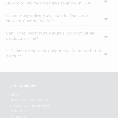
How long will my order take to arrive in USA?
Is same-day delivery available for Parachute
Naturalz Coconut Oil Jar?
Can I order Parachute Naturalz Coconut Oil Jar
products online?
Is Parachute Naturalz Coconut Oil Jar an authentic
product?
OUR COMPANY
ABOUT
BRAND AMBASSADOR
STUDENT AMBASSADOR
CONTACT
CAREERS