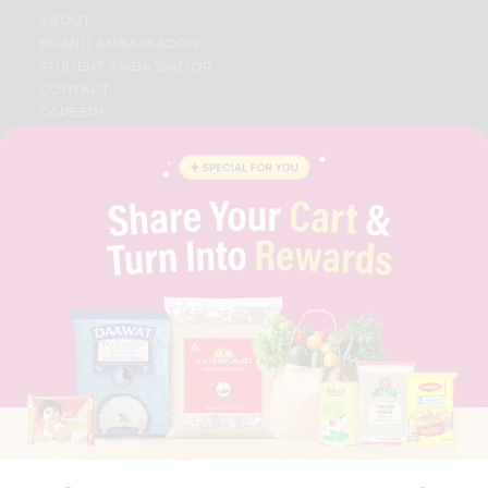
ABOUT
BRAND AMBASSADOR
STUDENT AMBASSADOR
CONTACT
CAREERS
FAQS
BLOG
PRIVACY POLICY
TERMS & CONDITION
SELLER
PRESS RELEASE
REVIEWS
GET IN TOUCH WITH US
PHONE SUPPORT: +1(708)406-9922
GENERAL ENQUIRY:
HELLO@QUICKLLY.COM
ORDER SUPPORT:
ORDERSUPPORT@QUICKLLY.COM
STORES SUPPORT:
NEWSTORESETUP@QUICKLLY.COM