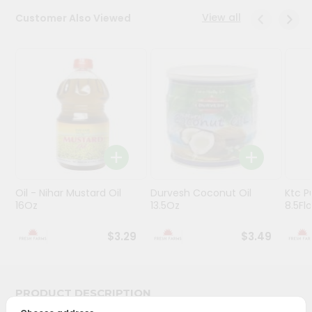
View all
Customer Also Viewed
Programs
&
Features
Quicklly
Pass
Brand
Ambassador
Student
Ambassador
Be
Oil - Nihar Mustard Oil
Durvesh Coconut Oil
Ktc P
16Oz
13.5Oz
8.5Fl
a
Hero
Refer
$3.29
$3.49
a
Friend
PRODUCT DESCRIPTION
Account