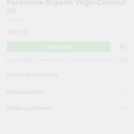
Parachute Organic Virgin Coconut
Kit
Chai
Oil
Tea
&
6.76 Oz
Coffee
Kit
$10.39
Indian
Sweets
Add to Cart
&
Snacks
Catering
QUALITY ASSURANCE
HASSLE FREE DELIVERY
SATISFACTION GUARANTEE
QUALITY 
Only
Product Specifications
Luxury
Shop
Product Details
by
Shipping & Delivery
Stores
Grocery
Stores