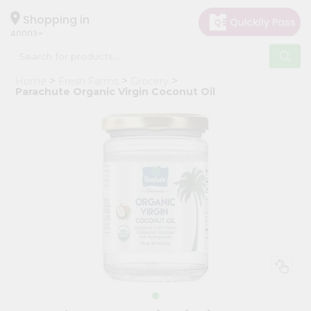
×
Hello
Shopping in
40003
User
Shop
Home
Fresh Farms
Grocery
by
Parachute Organic Virgin Coconut Oil
Category
Grocery
Gifting
aha
Events
Astrology
Organic
Grocery
Roti
Kit
Meal