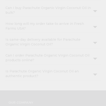
Can I buy Parachute Organic Virgin Coconut Oil in
bulk?
How long will my order take to arrive in Fresh
Farms USA?
Is same-day delivery available for Parachute
Organic Virgin Coconut Oil?
Can I order Parachute Organic Virgin Coconut Oil
products online?
Is Parachute Organic Virgin Coconut Oil an
authentic product?
OUR COMPANY