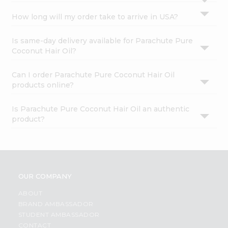
How long will my order take to arrive in USA?
Is same-day delivery available for Parachute Pure
Coconut Hair Oil?
Can I order Parachute Pure Coconut Hair Oil
products online?
Is Parachute Pure Coconut Hair Oil an authentic
product?
OUR COMPANY
ABOUT
BRAND AMBASSADOR
STUDENT AMBASSADOR
CONTACT