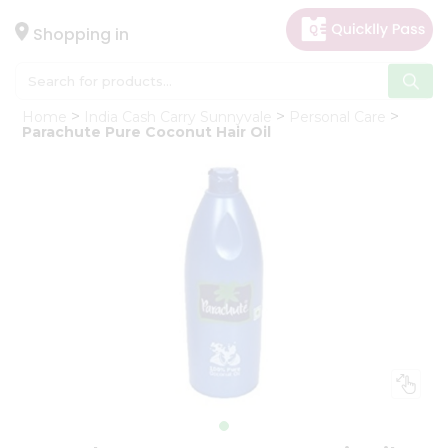
×
Hello
Shopping in
User
Shop
Home
India Cash Carry Sunnyvale
Personal Care
by
Parachute Pure Coconut Hair Oil
Category
Gifting
aha
Events
Astrology
Organic
Grocery
Roti
Kit
Meal
Kit
Chai