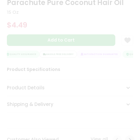
Parachute Pure Coconut Hair Oil
Tea
&
15 Oz
Coffee
Kit
$4.49
Indian
Sweets
Add to Cart
&
Snacks
Catering
QUALITY ASSURANCE
HASSLE FREE DELIVERY
SATISFACTION GUARANTEE
QUALITY 
Only
Product Specifications
Luxury
Shop
Product Details
by
Shipping & Delivery
Stores
Grocery
Stores
View all
Customer Also Viewed