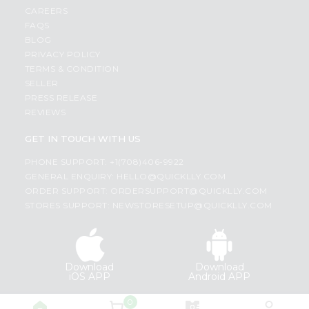
CAREERS
FAQS
BLOG
PRIVACY POLICY
TERMS & CONDITION
SELLER
PRESS RELEASE
REVIEWS
GET IN TOUCH WITH US
PHONE SUPPORT: +1(708)406-9922
GENERAL ENQUIRY:
HELLO@QUICKLLY.COM
ORDER SUPPORT:
ORDERSUPPORT@QUICKLLY.COM
STORES SUPPORT:
NEWSTORESETUP@QUICKLLY.COM
Download
Download
iOS APP
Android APP
0
Copyright© 2026 Quicklly.com