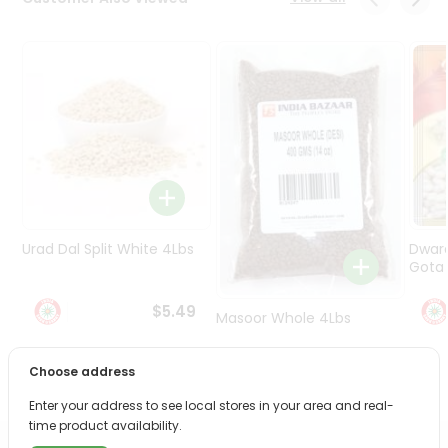
Programs
&
Features
Quicklly
Pass
Brand
Ambassador
Student
Ambassador
Be
Urad Dal Split White 4Lbs
Dwar
a
Gota 
Hero
Refer
$5.49
Masoor Whole 4Lbs
a
Friend
Choose address
$6.49
Account
Enter your address to see local stores in your area and real-
time product availability.
&