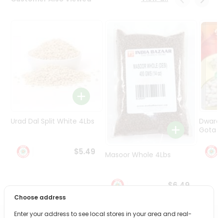
Programs
&
Features
Quicklly
Pass
Brand
Ambassador
Student
Ambassador
Be
Urad Dal Split White 4Lbs
Dwar
a
Gota 
Hero
Refer
$5.49
Masoor Whole 4Lbs
a
Friend
$6.49
Account
Choose address
&
Enter your address to see local stores in your area and real-