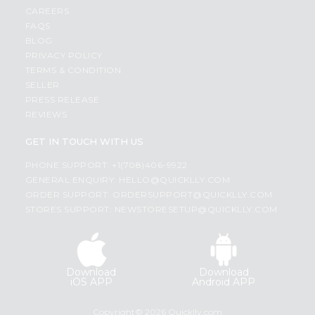
CAREERS
FAQS
BLOG
PRIVACY POLICY
TERMS & CONDITION
SELLER
PRESS RELEASE
REVIEWS
GET IN TOUCH WITH US
PHONE SUPPORT: +1(708)406-9922
GENERAL ENQUIRY:
HELLO@QUICKLLY.COM
ORDER SUPPORT:
ORDERSUPPORT@QUICKLLY.COM
STORES SUPPORT:
NEWSTORESETUP@QUICKLLY.COM
Download
Download
iOS APP
Android APP
Copyright© 2026 Quicklly.com