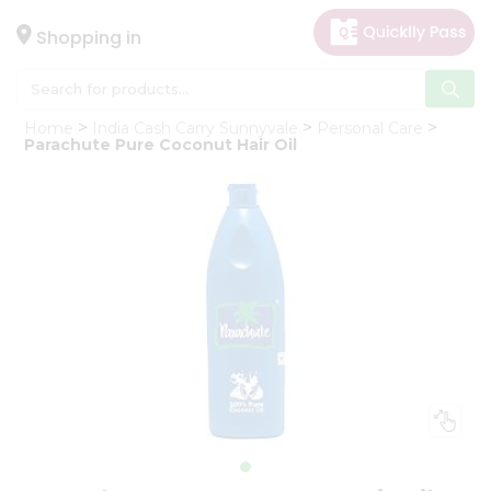
×
Hello
Shopping in
User
Shop
Home
India Cash Carry Sunnyvale
Personal Care
by
Parachute Pure Coconut Hair Oil
Category
Gifting
aha
Events
Astrology
Organic
Grocery
Roti
Kit
Meal
Kit
Chai