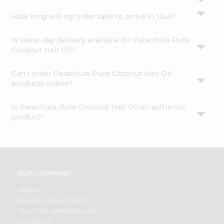
How long will my order take to arrive in USA?
Is same-day delivery available for Parachute Pure
Coconut Hair Oil?
Can I order Parachute Pure Coconut Hair Oil
products online?
Is Parachute Pure Coconut Hair Oil an authentic
product?
OUR COMPANY
ABOUT
BRAND AMBASSADOR
STUDENT AMBASSADOR
CONTACT