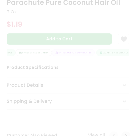
Parachute Pure Coconut Hair Oil
Tea
&
3 Oz
Coffee
Kit
$1.19
Indian
Sweets
Add to Cart
&
Snacks
Catering
SURANCE
HASSLE FREE DELIVERY
SATISFACTION GUARANTEE
QUALITY ASSURANCE
Only
Product Specifications
Luxury
Shop
Product Details
by
Shipping & Delivery
Stores
Grocery
Stores
View all
Customer Also Viewed